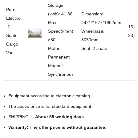
Storage
Pure
(kwh): 41.86
Dimension:
Electric
Max.
4421*1677*1902mm
2
15,5
Speed(km/h)
Wheelbase:
Seats
23,4
≥80
3050mm
Cargo
Motor:
Seat: 2 seats
Van
Permanent
Magnet
Synchronous
Equipment according to electronic catalog.
The above price is for standard equipment.
SHIPPING
:
About 55 working days.
Warranty:
The offer price is without guarantee
.