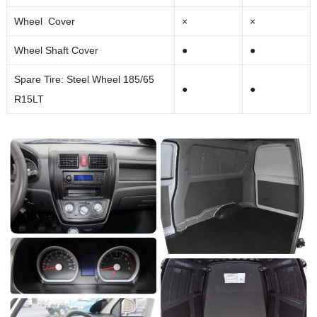
Wheel Cover
×
×
Wheel Shaft Cover
●
●
Spare Tire: Steel Wheel 185/65
●
●
R15LT