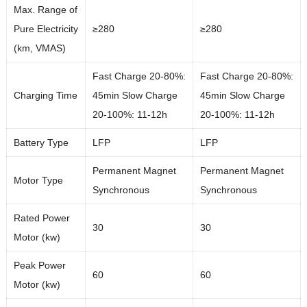
Max. Range of
Pure Electricity
≥280
≥280
(km, VMAS)
Fast Charge 20-80%:
Fast Charge 20-80%:
Charging Time
45min Slow Charge
45min Slow Charge
20-100%: 11-12h
20-100%: 11-12h
Battery Type
LFP
LFP
Permanent Magnet
Permanent Magnet
Motor Type
Synchronous
Synchronous
Rated Power
30
30
Motor (kw)
Peak Power
60
60
Motor (kw)