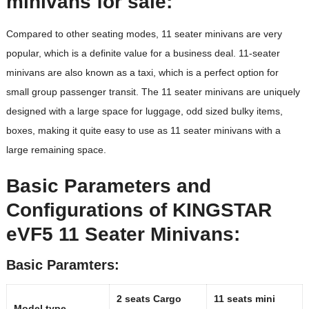
minivans for sale:
Compared to other seating modes, 11 seater minivans are very
popular, which is a definite value for a business deal. 11-seater
minivans are also known as a taxi, which is a perfect option for
small group passenger transit. The 11 seater minivans are uniquely
designed with a large space for luggage, odd sized bulky items,
boxes, making it quite easy to use as 11 seater minivans with a
large remaining space.
Basic Parameters
and
Configurations
of KINGSTAR
eVF5 11 Seater Minivans:
Basic Paramters:
2 seats Cargo
11 seats mini
Model type