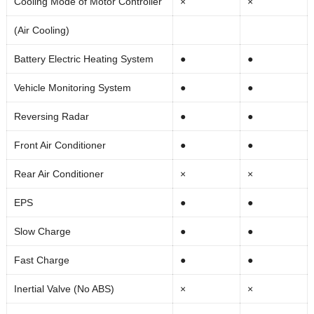
Cooling Mode of Motor Controller
×
×
(Air Cooling)
Battery Electric Heating System
●
●
Vehicle Monitoring System
●
●
Reversing Radar
●
●
Front Air Conditioner
●
●
Rear Air Conditioner
×
×
EPS
●
●
Slow Charge
●
●
Fast Charge
●
●
Inertial Valve (No ABS)
×
×