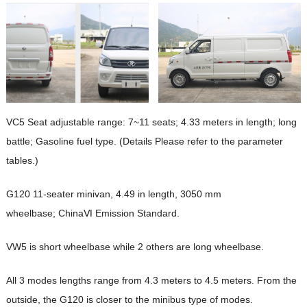
VC5 Seat adjustable range: 7~11 seats; 4.33 meters in length; long
battle; Gasoline fuel type. (Details Please refer to the parameter
tables.)
G120 11-seater minivan, 4.49 in length, 3050 mm
wheelbase; ChinaⅥ Emission Standard.
VW5 is short wheelbase while 2 others are long wheelbase.
All 3 modes lengths range from 4.3 meters to 4.5 meters. From the
outside, the G120 is closer to the minibus type of modes.