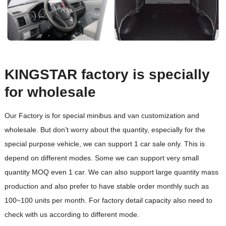
KINGSTAR factory is specially
for wholesale
Our Factory is for special minibus and van customization and
wholesale. But don’t worry about the quantity, especially for the
special purpose vehicle, we can support 1 car sale only. This is
depend on different modes. Some we can support very small
quantity MOQ even 1 car. We can also support large quantity mass
production and also prefer to have stable order monthly such as
100~100 units per month. For factory detail capacity also need to
check with us according to different mode.