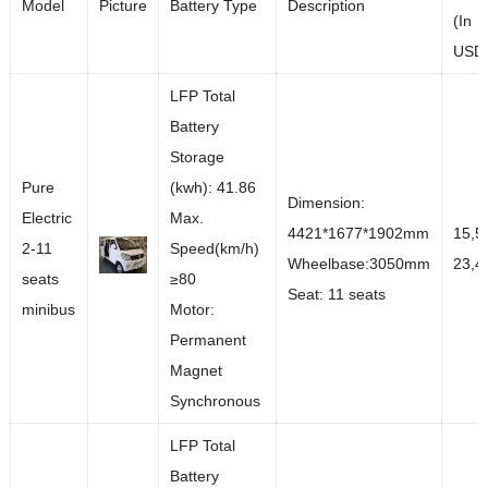
Model
Picture
Battery Type
Description
(In
USD
LFP Total
Battery
Storage
Pure
(kwh): 41.86
Dimension:
Electric
Max.
4421*1677*1902mm
15,5
2-11
Speed(km/h)
Wheelbase:3050mm
23,4
seats
≥80
Seat: 11 seats
minibus
Motor:
Permanent
Magnet
Synchronous
LFP Total
Battery