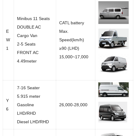
Minibus 11 Seats
CATL battery
DOUBLE AC
E
Max.
Cargo Van
W
Speed(km/h)
2-5 Seats
1
≥90 (LHD)
FRONT AC
15,000~17,000
4.49meter
7-16 Seater
5.915 meter
Y
Gasoline
26,000-28,000
6
LHD/RHD
Diesel LHD/RHD