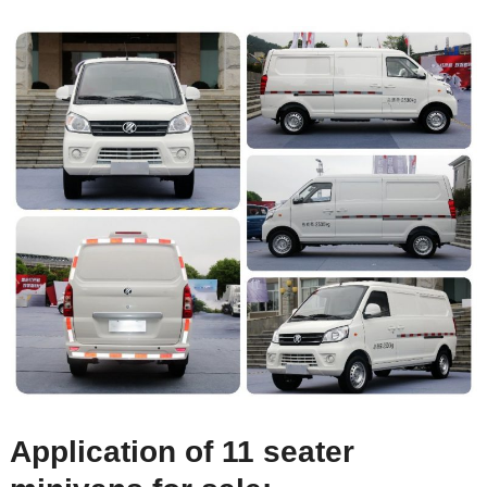
Application of 11 seater