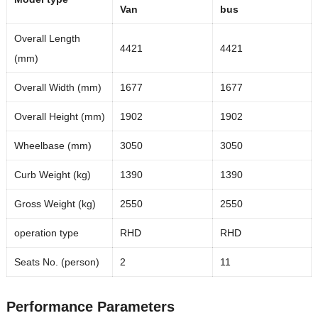
Van
bus
Overall Length
4421
4421
(mm)
Overall Width (mm)
1677
1677
Overall Height (mm)
1902
1902
Wheelbase (mm)
3050
3050
Curb Weight (kg)
1390
1390
Gross Weight (kg)
2550
2550
operation type
RHD
RHD
Seats No. (person)
2
11
Performance Parameters