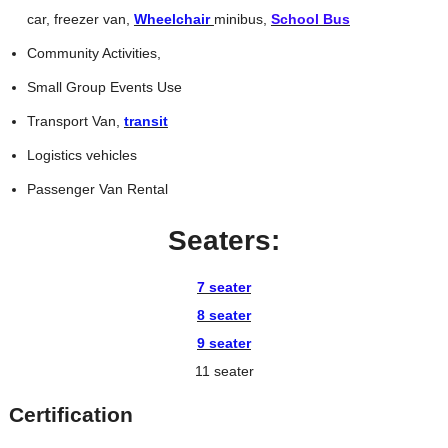
car, freezer van,
Wheelchair
minibus,
School Bus
Community Activities,
Small Group Events Use
Transport Van,
transit
Logistics vehicles
Passenger Van Rental
Seaters:
7 seater
8 seater
9 seater
11 seater
Certification