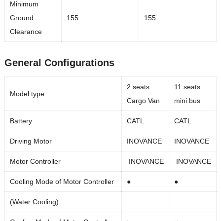
Minimum
Ground
155
155
Clearance
General Configurations
2 seats
11 seats
Model type
Cargo Van
mini bus
Battery
CATL
CATL
Driving Motor
INOVANCE
INOVANCE
Motor Controller
INOVANCE
INOVANCE
Cooling Mode of Motor Controller
●
●
(Water Cooling)