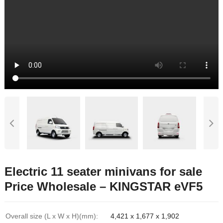
Electric 11 seater minivans for sale
Price Wholesale – KINGSTAR eVF5
Overall size (L x W x H)(mm):
4,421 x 1,677 x 1,902