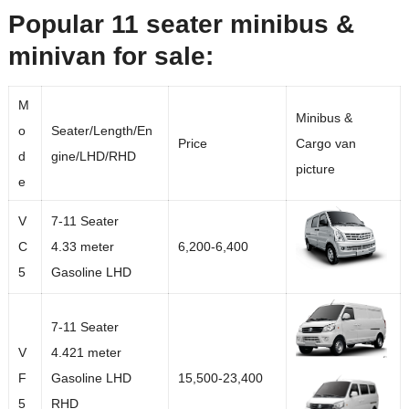
Popular 11 seater minibus &
minivan for sale:
M
Minibus &
o
Seater/Length/En
Price
Cargo van
d
gine/LHD/RHD
picture
e
V
7-11 Seater
C
4.33 meter
6,200-6,400
5
Gasoline LHD
7-11 Seater
V
4.421 meter
F
Gasoline LHD
15,500-23,400
5
RHD