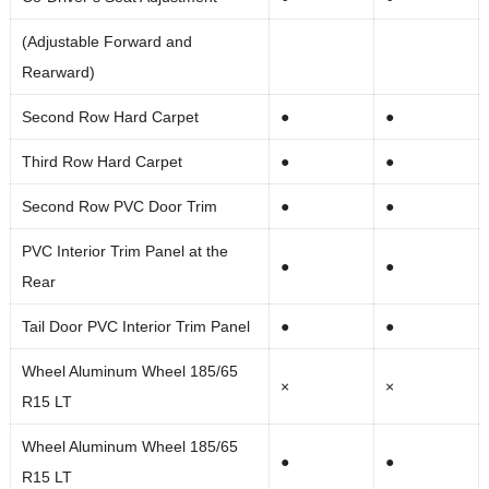
(Adjustable Forward and
Rearward)
Second Row Hard Carpet
●
●
Third Row Hard Carpet
●
●
Second Row PVC Door Trim
●
●
PVC Interior Trim Panel at the
●
●
Rear
Tail Door PVC Interior Trim Panel
●
●
Wheel Aluminum Wheel 185/65
×
×
R15 LT
Wheel Aluminum Wheel 185/65
●
●
R15 LT