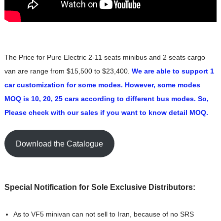
The Price for Pure Electric 2-11 seats minibus and 2 seats cargo
van are range from $15,500 to $23,400.
We are able to support 1
car customization for some modes. However, some modes
MOQ is 10, 20, 25 cars according to different bus modes. So,
Please check with our sales if you want to know detail MOQ.
Download the Catalogue
Special Notification for Sole Exclusive Distributors:
As to VF5 minivan can not sell to Iran, because of no SRS