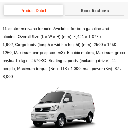
Product Detail
Specifications
11-seater minivans for sale: Available for both gasoline and
electric. Overall Size (L x W x H) (mm): 4,421 x 1,677 x
1,902; Cargo body (length x width x height) (mm): 2500 x 1450 x
1260; Maximum cargo space (m3): 5 cubic meters; Maximum gross
payload（kg）: 2570KG; Seating capacity (including driver): 11
people; Maximum torque (Nm): 118 / 4,000; max power (Kw): 67 /
6,000.