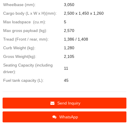
Wheelbase (mm):
3,050
Cargo body (L x W x H)(mm):
2,500 x 1,450 x 1,260
Max loadspace (cu.m):
5
Max gross payload (kg):
2,570
Tread (Front / rear, mm):
1,386 / 1,408
Curb Weight (kg):
1,280
Gross Weight(kg):
2,105
Seating Capacity (including
11
driver):
Fuel tank capacity (L):
45
Send Inquiry
WhatsApp