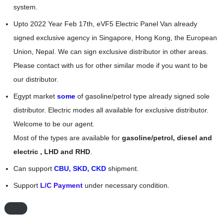
system.
Upto 2022 Year Feb 17th, eVF5 Electric Panel Van already
signed exclusive agency in Singapore, Hong Kong, the European
Union, Nepal. We can sign exclusive distributor in other areas.
Please contact with us for other similar mode if you want to be
our distributor.
Egypt market
some
of gasoline/petrol type already signed sole
distributor. Electric modes all available for exclusive distributor.
Welcome to be our agent.
Most of the types are available for
gasoline/petrol, diesel and
electric , LHD and RHD
.
Can support
CBU, SKD, CKD
shipment.
Support
L/C Payment
under necessary condition.