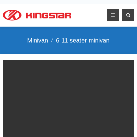
Minivan
/
6-11 seater minivan