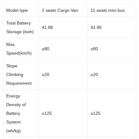
Model type
2 seats Cargo Van
11 seats mini bus
Total Battery
41.86
41.86
Storage (kwh)
Max.
≥80
≥80
Speed(km/h)
Slope
Climbing
≥20
≥20
Requirement
Energy
Density of
Battery
≥125
≥125
System
(wh/kg)