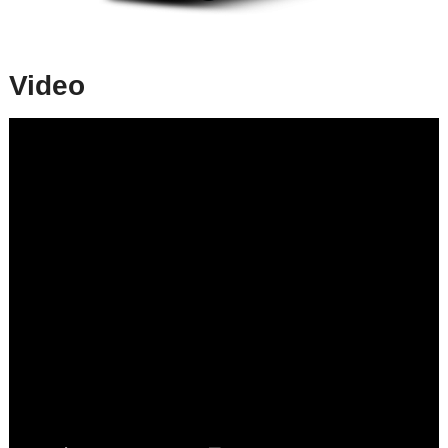
Video