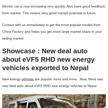
Electric car is now increasing very quickly. Also have good feedback
from market. This means very good market potential in future.
Contact with us immediately to get the most popular modes from
China Factory and helps you get more large market share in your
selling market.
Showcase : New deal auto
about eVF5 RHD new energy
vehicles exported to Nepal
New energy
vehicles
are popular more and more. Now, there was
new deal auto about eVF5 RHD new energy vehicles to Nepal.