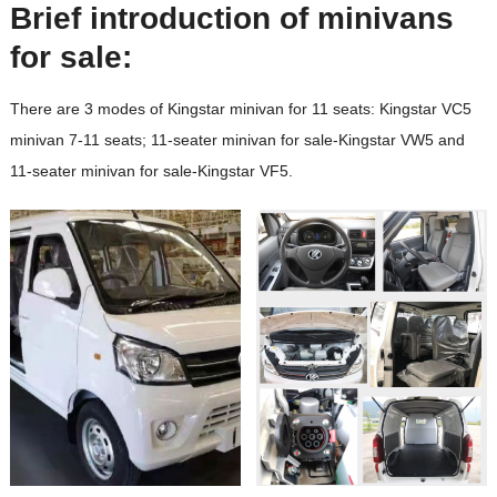
Brief introduction of minivans
for sale:
There are 3 modes of Kingstar minivan for 11 seats: Kingstar VC5
minivan 7-11 seats; 11-seater minivan for sale-Kingstar VW5 and
11-seater minivan for sale-Kingstar VF5.