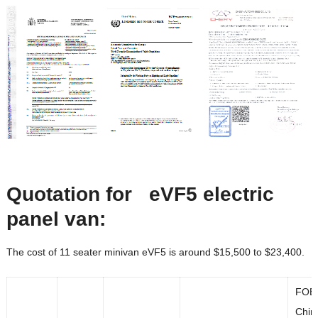
Quotation for eVF5
electric
panel van:
The cost of 11 seater minivan eVF5 is around $15,500 to $23,400.
FOB
Chin