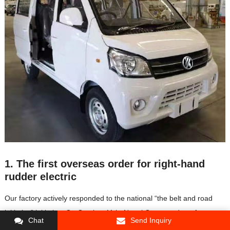
1. The first overseas order for right-hand
rudder electric
Our factory actively responded to the national “the belt and road
initiative” initiative. On October 11th, Nepal Group and our factory
Chat
Send Inquiry
held a signing ceremony. The two parties signed the distribution