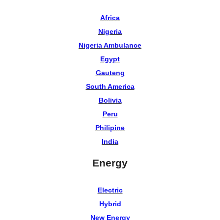
Africa
Nigeria
Nigeria Ambulance
Egypt
Gauteng
South America
Bolivia
Peru
Philipine
India
Energy
Electric
Hybrid
New Energy