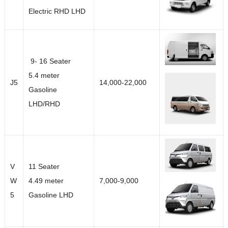
Electric RHD LHD
9- 16 Seater
5.4 meter
J5
14,000-22,000
Gasoline
LHD/RHD
V
11 Seater
W
4.49 meter
7,000-9,000
5
Gasoline LHD