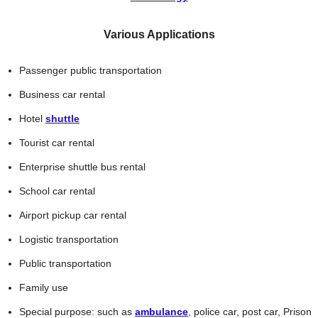
Various Applications
Passenger public transportation
Business car rental
Hotel
shuttle
Tourist car rental
Enterprise shuttle bus rental
School car rental
Airport pickup car rental
Logistic transportation
Public transportation
Family use
Special purpose: such as
ambulance
, police car, post car, Prison