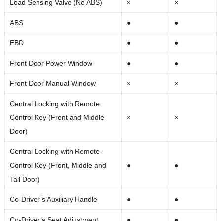
Load Sensing Valve (No ABS)
×
×
ABS
●
●
EBD
●
●
Front Door Power Window
●
●
Front Door Manual Window
×
×
Central Locking with Remote
Control Key (Front and Middle
×
×
Door)
Central Locking with Remote
Control Key (Front, Middle and
●
●
Tail Door)
Co-Driver’s Auxiliary Handle
●
●
Co-Driver’s Seat Adjustment
●
●