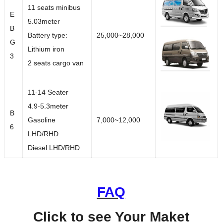
11 seats minibus
E
5.03meter
B
Battery type:
25,000~28,000
G
Lithium iron
3
2 seats cargo van
11-14 Seater
4.9-5.3meter
B
Gasoline
7,000~12,000
6
LHD/RHD
Diesel LHD/RHD
FAQ
Click to see Your Maket