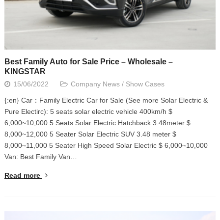
Best Family Auto for Sale Price – Wholesale –
KINGSTAR
15/06/2022
Company News
/
Show Cases
{:en} Car：Family Electric Car for Sale (See more Solar Electric &
Pure Electirc): 5 seats solar electric vehicle 400km/h $
6,000~10,000 5 Seats Solar Electric Hatchback 3.48meter $
8,000~12,000 5 Seater Solar Electric SUV 3.48 meter $
8,000~11,000 5 Seater High Speed Solar Electric $ 6,000~10,000
Van: Best Family Van…
Read more