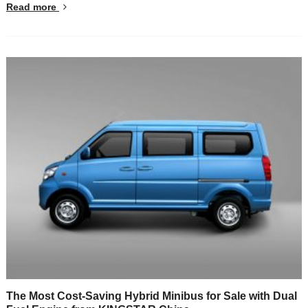
Read more
The Most Cost-Saving Hybrid Minibus for Sale with Dual