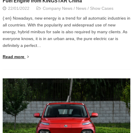
Fuel Engine from KINGSTAR China
22/01/2022
Company News
/
News
/
Show Cases
{:en} Nowadays, new energy is a trend for all automatic industries in
all countries. With the popularity and widespread use of new
energy, hybrid minibus for sale is also required by many clients. As
everyone knows, it is in an urban area, the pure electric car is
definitely a perfect…
Read more