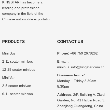
KINGSTAR has become a
leading and professional
company in the field of the
Chinese automobile exportation.
PRODUCTS
CONTACT US
Mini Bus
Phone:
+86 759 2678262
2-11 seater minibus
E-mail:
minibus_info@kingstar.com.cn
12-28 seater minibus
Business hours:
Mini Van
Monday – Friday 8:30am –
2-5 seater minivan
5:30pm
6-11 seater minivan
Address
: 2/F, Building A, Ziwei
Garden, No. 41 Haibin Road 3,
Zhanjiang,Guangdong, China