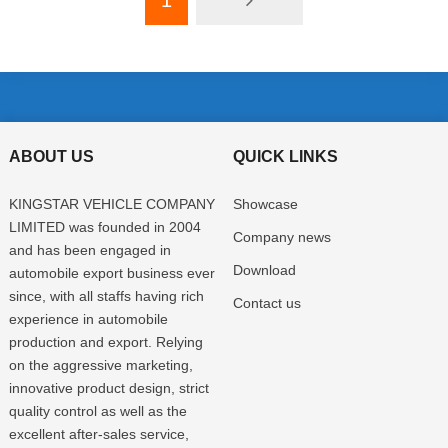
1
ABOUT US
QUICK LINKS
KINGSTAR VEHICLE COMPANY
Showcase
LIMITED was founded in 2004
Company news
and has been engaged in
Download
automobile export business ever
since, with all staffs having rich
Contact us
experience in automobile
production and export. Relying
on the aggressive marketing,
innovative product design, strict
quality control as well as the
excellent after-sales service,