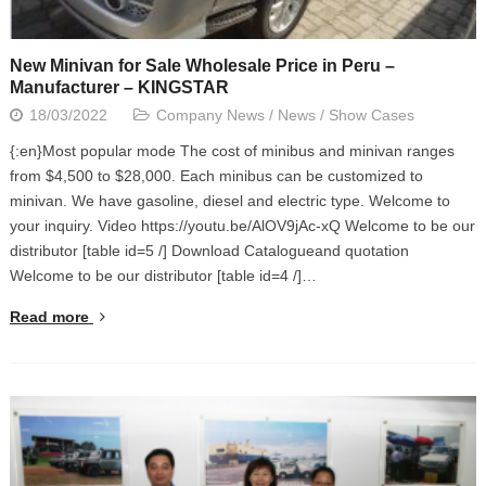
New Minivan for Sale Wholesale Price in Peru –
Manufacturer – KINGSTAR
18/03/2022
Company News
/
News
/
Show Cases
{:en}Most popular mode The cost of minibus and minivan ranges
from $4,500 to $28,000. Each minibus can be customized to
minivan. We have gasoline, diesel and electric type. Welcome to
your inquiry. Video https://youtu.be/AlOV9jAc-xQ Welcome to be our
distributor [table id=5 /] Download Catalogueand quotation
Welcome to be our distributor [table id=4 /]…
Read more