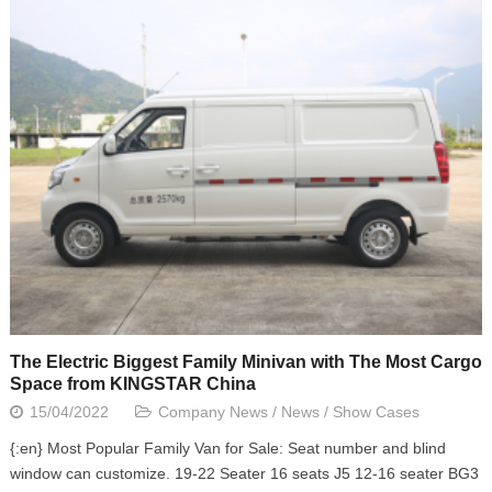
The Electric Biggest Family Minivan with The Most Cargo
Space from KINGSTAR China
15/04/2022
Company News
/
News
/
Show Cases
{:en} Most Popular Family Van for Sale: Seat number and blind
window can customize. 19-22 Seater 16 seats J5 12-16 seater BG3