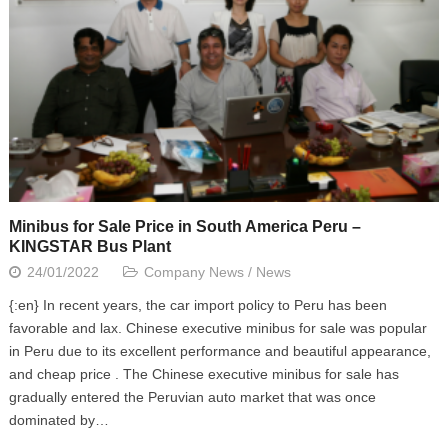
Minibus for Sale Price in South America Peru –
KINGSTAR Bus Plant
24/01/2022
Company News
/
News
{:en} In recent years, the car import policy to Peru has been
favorable and lax. Chinese executive minibus for sale was popular
in Peru due to its excellent performance and beautiful appearance,
and cheap price . The Chinese executive minibus for sale has
gradually entered the Peruvian auto market that was once
dominated by…