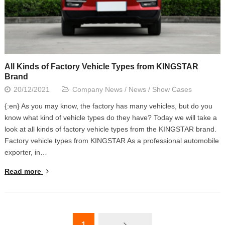
All Kinds of Factory Vehicle Types from KINGSTAR
Brand
20/12/2021
Company News
/
News
/
Show Cases
{:en} As you may know, the factory has many vehicles, but do you
know what kind of vehicle types do they have? Today we will take a
look at all kinds of factory vehicle types from the KINGSTAR brand.
Factory vehicle types from KINGSTAR As a professional automobile
exporter, in…
Read more