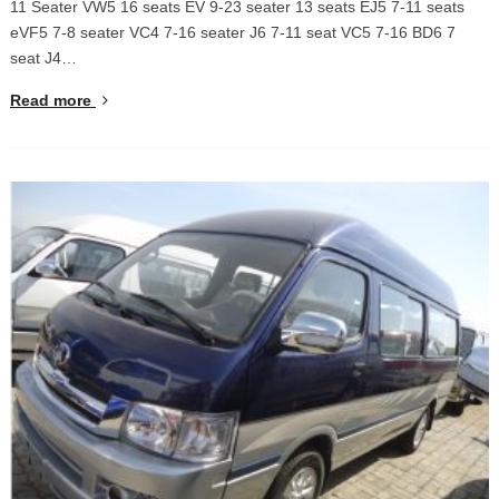
11 Seater VW5 16 seats EV 9-23 seater 13 seats EJ5 7-11 seats
eVF5 7-8 seater VC4 7-16 seater J6 7-11 seat VC5 7-16 BD6 7
seat J4…
Read more