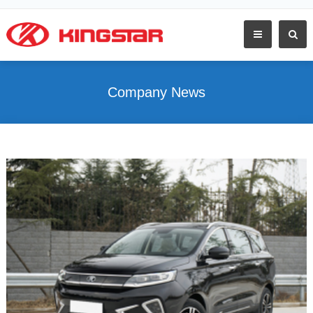
Company News