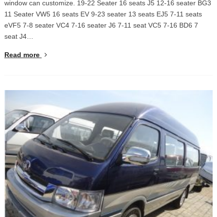
window can customize. 19-22 Seater 16 seats J5 12-16 seater BG3
11 Seater VW5 16 seats EV 9-23 seater 13 seats EJ5 7-11 seats
eVF5 7-8 seater VC4 7-16 seater J6 7-11 seat VC5 7-16 BD6 7
seat J4…
Read more