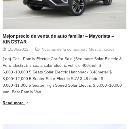
Mejor precio de venta de auto familiar – Mayorista –
KINGSTAR
15/06/2022
Noticias de la compañía
/
Mostrar casos
{:en} Car：Family Electric Car for Sale (See more Solar Electric &
Pure Electirc): 5 seats solar electric vehicle 400km/h $
6,000~10,000 5 Seats Solar Electric Hatchback 3.48meter $
8,000~12,000 5 Seater Solar Electric SUV 3.48 meter $
8,000~11,000 5 Seater High Speed Solar Electric $ 6,000~10,000
Van: Best Family Van…
Read more