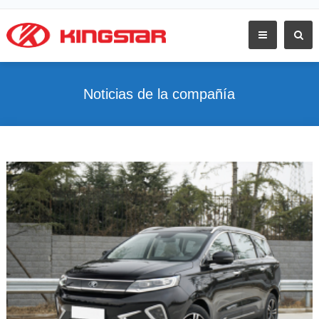
Noticias de la compañía