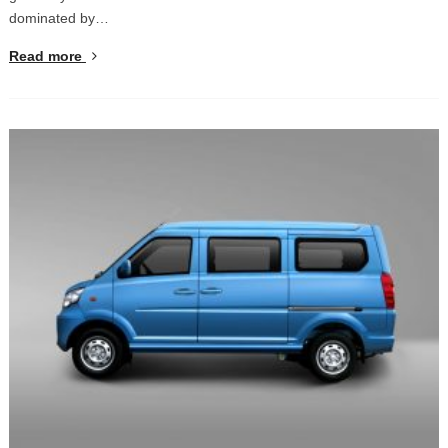
dominated by…
Read more