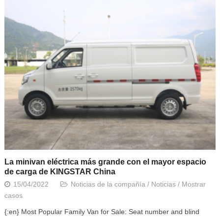
La minivan eléctrica más grande con el mayor espacio
de carga de KINGSTAR China
15/04/2022
Noticias de la compañía
/
Noticias
/
Mostrar
casos
{:en} Most Popular Family Van for Sale: Seat number and blind