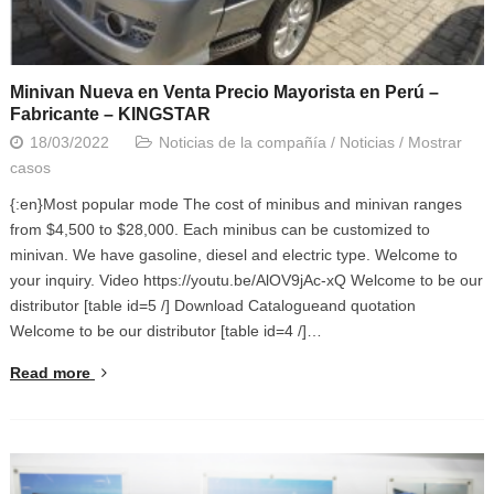
Minivan Nueva en Venta Precio Mayorista en Perú –
Fabricante – KINGSTAR
18/03/2022
Noticias de la compañía
/
Noticias
/
Mostrar
casos
{:en}Most popular mode The cost of minibus and minivan ranges
from $4,500 to $28,000. Each minibus can be customized to
minivan. We have gasoline, diesel and electric type. Welcome to
your inquiry. Video https://youtu.be/AlOV9jAc-xQ Welcome to be our
distributor [table id=5 /] Download Catalogueand quotation
Welcome to be our distributor [table id=4 /]…
Read more