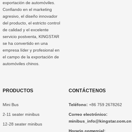
exportación de automóviles.
Confiando en el marketing
agresivo, el diseño innovador
del producto, el estricto control
de calidad y el excelente
servicio postventa, KINGSTAR
se ha convertido en una
empresa líder y profesional en
el campo de la exportación de
automóviles chinos.
PRODUCTOS
CONTÁCTENOS
Mini Bus
Teléfono:
+86 759 2678262
2-11 seater minibus
Correo electrónico:
minibus_info@kingstar.com.cn
12-28 seater minibus
Horario comercial: