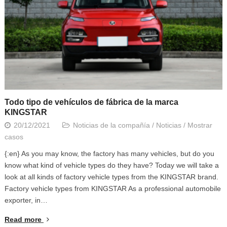
Todo tipo de vehículos de fábrica de la marca
KINGSTAR
20/12/2021
Noticias de la compañía
/
Noticias
/
Mostrar
casos
{:en} As you may know, the factory has many vehicles, but do you
know what kind of vehicle types do they have? Today we will take a
look at all kinds of factory vehicle types from the KINGSTAR brand.
Factory vehicle types from KINGSTAR As a professional automobile
exporter, in…
Read more