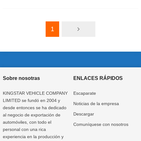
1
Sobre nosotras
ENLACES RÁPIDOS
KINGSTAR VEHICLE COMPANY
Escaparate
LIMITED se fundó en 2004 y
Noticias de la empresa
desde entonces se ha dedicado
Descargar
al negocio de exportación de
automóviles, con todo el
Comuníquese con nosotros
personal con una rica
experiencia en la producción y