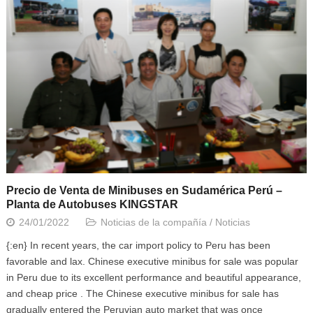
Precio de Venta de Minibuses en Sudamérica Perú –
Planta de Autobuses KINGSTAR
24/01/2022
Noticias de la compañía
/
Noticias
{:en} In recent years, the car import policy to Peru has been
favorable and lax. Chinese executive minibus for sale was popular
in Peru due to its excellent performance and beautiful appearance,
and cheap price . The Chinese executive minibus for sale has
gradually entered the Peruvian auto market that was once