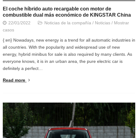
El coche híbrido auto recargable con motor de
combustible dual más económico de KINGSTAR China
22/01/2022
Noticias de la compañía
/
Noticias
/
Mostrar
casos
{:en} Nowadays, new energy is a trend for all automatic industries in
all countries. With the popularity and widespread use of new
energy, hybrid minibus for sale is also required by many clients. As
everyone knows, it is in an urban area, the pure electric car is
definitely a perfect…
Read more