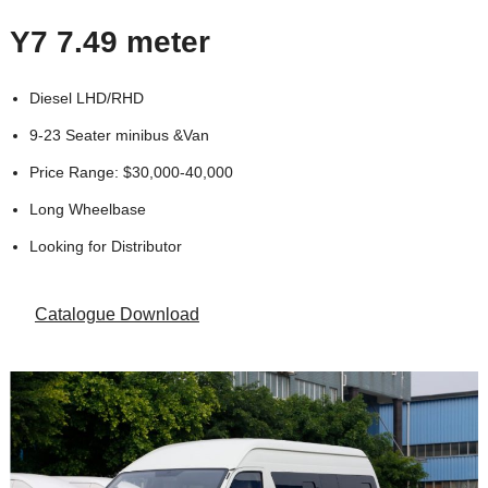
Y7 7.49 meter
Diesel LHD/RHD
9-23 Seater minibus &Van
Price Range: $30,000-40,000
Long Wheelbase
Looking for Distributor
Catalogue Download