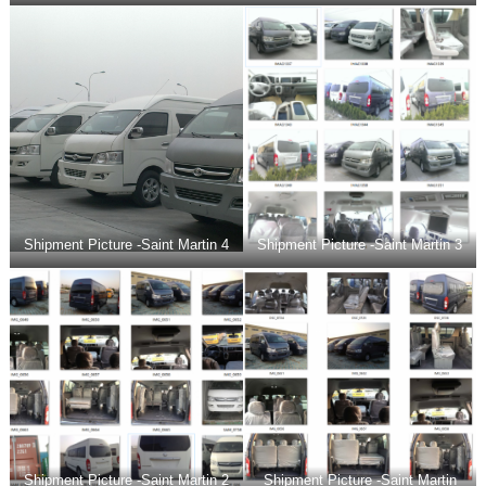
Shipment Picture -Saint Martin 4
Shipment Picture -Saint Martin 3
Shipment Picture -Saint Martin 2
Shipment Picture -Saint Martin