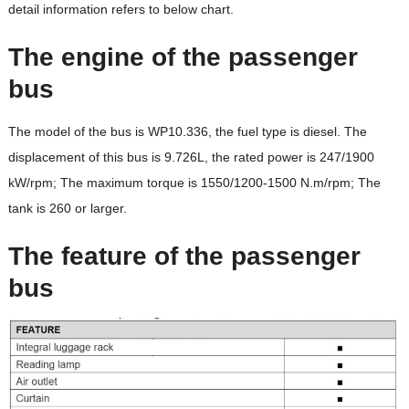
detail information refers to below chart.
The engine of the passenger
bus
The model of the bus is WP10.336, the fuel type is diesel. The
displacement of this bus is 9.726L, the rated power is 247/1900
kW/rpm; The maximum torque is 1550/1200-1500 N.m/rpm; The
tank is 260 or larger.
The feature of the passenger
bus