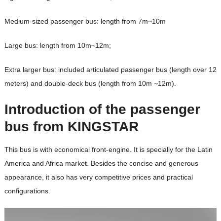
Medium-sized passenger bus: length from 7m~10m
Large bus: length from 10m~12m;
Extra larger bus: included articulated passenger bus (length over 12
meters) and double-deck bus (length from 10m ~12m).
Introduction of the passenger
bus from KINGSTAR
This bus is with economical front-engine. It is
specially
for the Latin
America and Africa market. Besides the concise and generous
appearance, it also has very competitive prices and practical
configurations.