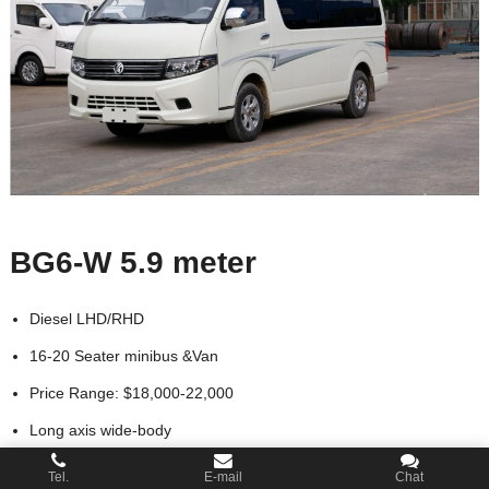
BG6-W 5.9 meter
Diesel LHD/RHD
16-20 Seater minibus &Van
Price Range: $18,000-22,000
Long axis wide-body
Looking for Distributor
Tel.
E-mail
Chat