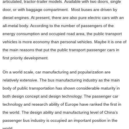
articulated, tractor-trailer models. Available with two doors, single
door, or with baggage compartment. Most buses are driven by
diesel engines. At present, there are also pure electric cars with an
all-metal body. According to the number of passengers of the
energy consumption and occupied road area, the public transport
vehicles is more economy than personal vehicles. Maybe it is one of
the main reasons that put the public transport passenger cars in
first priority development.
On a world scale, car manufacturing and popularization are
relatively extensive. The bus manufacturing industry as the main
body of public transportation has shown considerable maturity in
both design concept and design technology. The passenger car
technology and research ability of Europe have ranked the first in
the world. The design ability and manufacturing level of China’s
passenger bus industry is occupied an important position in the
world.