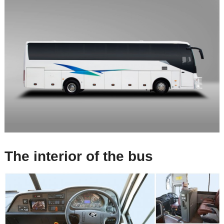
The interior of the bus