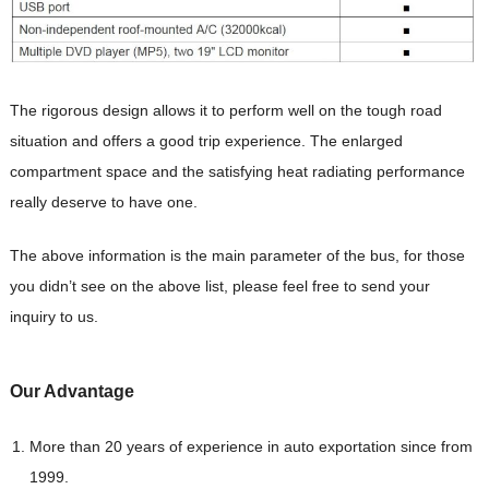
The rigorous design allows it to perform well on the tough road
situation and offers a good trip experience. The enlarged
compartment space and the satisfying heat radiating performance
really deserve to have one.
The above information is the main parameter of the bus, for those
you didn’t see on the above list, please feel free to send your
inquiry to us.
Our Advantag
e
More than 20 years of experience in auto exportation since from
1999.