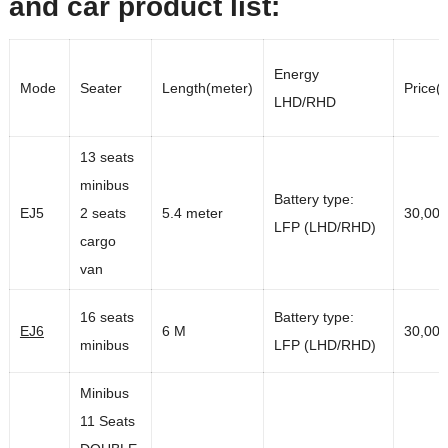
and car product list:
Energy
Mode
Seater
Length(meter)
Price(
LHD/RHD
13 seats
minibus
Battery type:
EJ5
2 seats
5.4 meter
30,00
LFP (LHD/RHD)
cargo
van
16 seats
Battery type:
EJ6
6 M
30,00
minibus
LFP (LHD/RHD)
Minibus
11 Seats