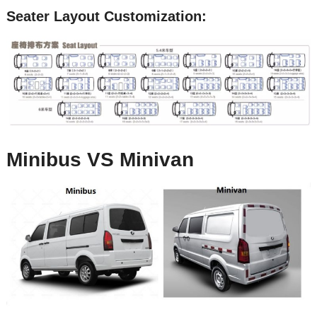
Seater Layout Customization:
Minibus VS Minivan