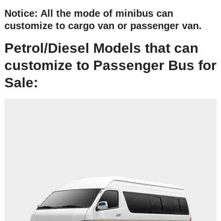
Notice: All the mode of minibus can
customize to cargo van or passenger van.
Petrol/Diesel Models that can
customize to Passenger Bus for
Sale: