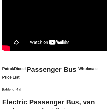
Passenger Bus
Petrol/Diesel
Wholesale
Price List
[table id=4 /]
Electric Passenger Bus, van