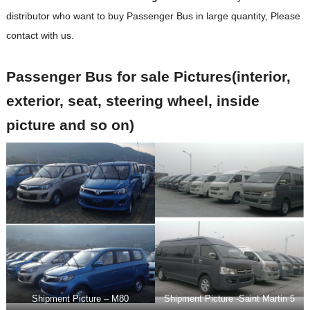
distributor who want to buy
Passenger Bus in large quantity, Please
contact with us.
Passenger Bus for sale Pictures(interior,
exterior, seat, steering wheel, inside
picture and so on)
Shipment Picture – M80
Shipment Picture -Saint Martin 5