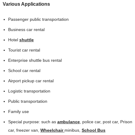
Various Applications
Passenger public transportation
Business car rental
Hotel
shuttle
Tourist car rental
Enterprise shuttle bus rental
School car rental
Airport pickup car rental
Logistic transportation
Public transportation
Family use
Special purpose: such as
ambulance
, police car, post car, Prison
car, freezer van,
Wheelchair
minibus,
School Bus