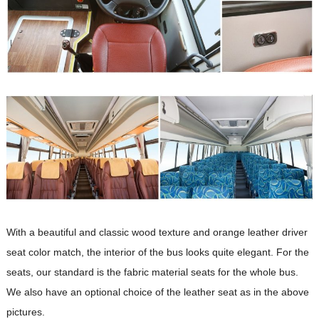
With a beautiful and classic wood texture and orange leather driver
seat color match, the interior of the bus looks quite elegant. For the
seats, our standard is the fabric material seats for the whole bus.
We also have an optional choice of the leather seat as in the above
pictures.