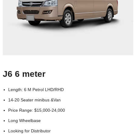
J6 6 meter
Length: 6 M Petrol LHD/RHD
14-20 Seater minibus &Van
Price Range: $15,000-24,000
Long Wheelbase
Looking for Distributor