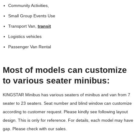
Community Activities,
Small Group Events Use
Transport Van,
transit
Logistics vehicles
Passenger Van Rental
Most of models can customize
to various seater minibus:
KINGSTAR Minibus has various seaters of minibus and van from 7
seater to 23 seaters. Seat number and blind window can customize
according to customer request. Please kindly see following layout
design. This is only for reference. For details, each model may have
gap. Please check with our sales.