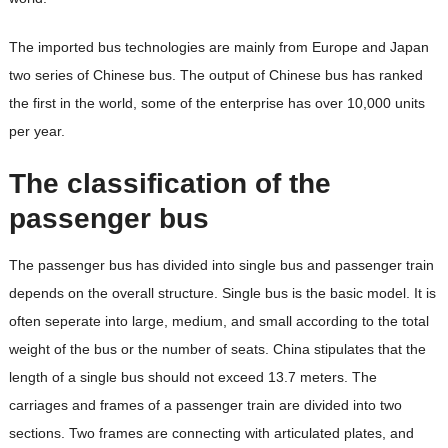
The imported bus technologies are mainly from Europe and Japan
two series of Chinese bus. The output of Chinese bus has ranked
the first in the world, some of the enterprise has over 10,000 units
per year.
The classification of the
passenger bus
The passenger bus has divided into single bus and passenger train
depends on the overall structure. Single bus is the basic model. It is
often seperate into large, medium, and small according to the total
weight of the bus or the number of seats. China stipulates that the
length of a single bus should not exceed 13.7 meters. The
carriages and frames of a passenger train are divided into two
sections. Two frames are connecting with articulated plates, and