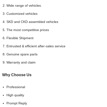
Wide range of vehicles.
Customized vehicles
SKD and CKD assembled vehicles
The most competitive prices
Flexible Shipment
Entrusted & efficient after-sales service
Genuine spare parts
Warranty and claim
Why Choose
Us
Professional
High quality
Prompt Reply