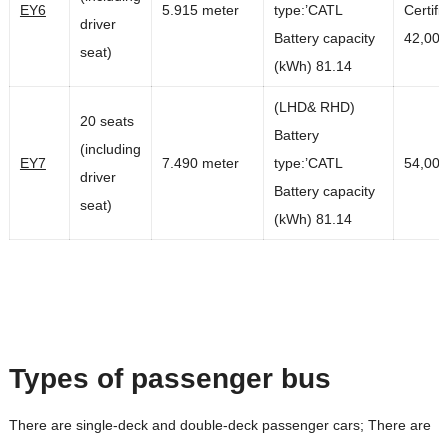
EY6
5.915 meter
type:’CATL
Certifi
driver
Battery capacity
42,00
seat)
(kWh) 81.14
(LHD& RHD)
20 seats
Battery
(including
EY7
7.490 meter
type:’CATL
54,00
driver
Battery capacity
seat)
(kWh) 81.14
Types of passenger bus
There are single-deck and double-deck passenger cars; There are