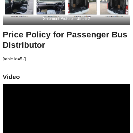
Shipment Picture – J5 J6 2
Price Policy for Passenger Bus
Distributor
[table id=5 /]
Video