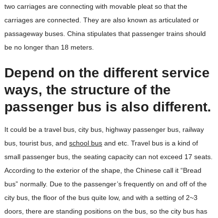
two carriages are connecting with movable pleat so that the
carriages are connected. They are also known as articulated or
passageway buses. China stipulates that passenger trains should
be no longer than 18 meters.
Depend on the different service
ways, the structure of the
passenger bus is also different.
It could be a travel bus, city bus, highway passenger bus, railway
bus, tourist bus, and
school bus
and etc. Travel bus is a kind of
small passenger bus, the seating capacity can not exceed 17 seats.
According to the exterior of the shape, the Chinese call it “Bread
bus” normally. Due to the passenger’s frequently on and off of the
city bus, the floor of the bus quite low, and with a setting of 2~3
doors, there are standing positions on the bus, so the city bus has