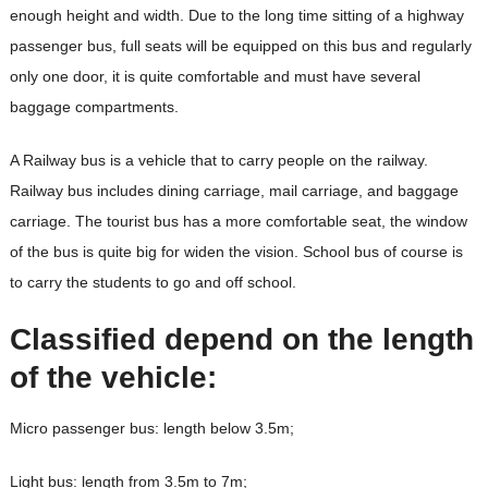
enough height and width. Due to the long time sitting of a highway
passenger bus, full seats will be equipped on this bus and regularly
only one door, it is quite comfortable and must have several
baggage compartments.
A Railway bus is a vehicle that to carry people on the railway.
Railway bus includes dining carriage, mail carriage, and baggage
carriage. The tourist bus has a more comfortable seat, the window
of the bus is quite big for widen the vision. School bus of course is
to carry the students to go and off school.
Classified depend on the length
of the vehicle:
Micro passenger bus: length below 3.5m;
Light bus: length from 3.5m to 7m;