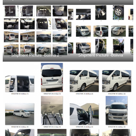
Shipment Picture -Bolivia 2
Shipment Picture -Bolivia