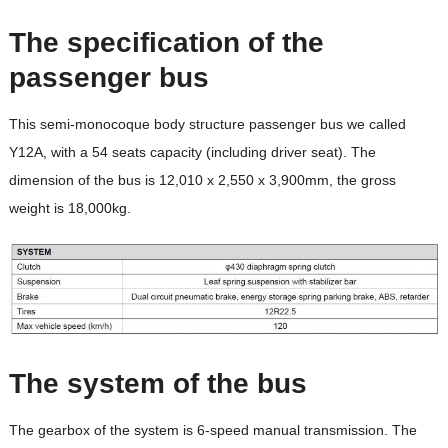
The specification of the
passenger bus
This semi-monocoque body structure passenger bus we called
Y12A, with a 54 seats capacity (including driver seat). The
dimension of the bus is 12,010 x 2,550 x 3,900mm, the gross
weight is 18,000kg.
The system of the bus
The gearbox of the system is 6-speed manual transmission. The