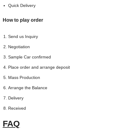
Quick Delivery
How to play order
Send us Inquiry
Negotiation
Sample Car confirmed
Place order and arrange deposit
Mass Production
Arrange the Balance
Delivery
Received
FAQ