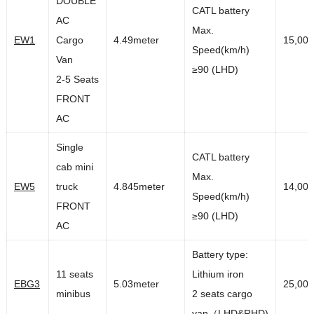
DOUBLE
CATL battery
AC
Max.
EW1
Cargo
4.49meter
15,00
Speed(km/h)
Van
≥90 (LHD)
2-5 Seats
FRONT
AC
Single
CATL battery
cab mini
Max.
EW5
truck
4.845meter
14,00
Speed(km/h)
FRONT
≥90 (LHD)
AC
Battery type:
11 seats
Lithium iron
EBG3
5.03meter
25,00
minibus
2 seats cargo
van（LHD&RHD)