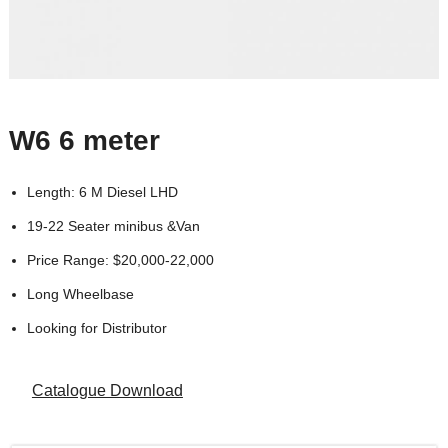
W6 6 meter
Length: 6 M Diesel LHD
19-22 Seater minibus &Van
Price Range: $20,000-22,000
Long Wheelbase
Looking for Distributor
Catalogue Download