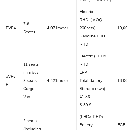
Electric
RHD（MOQ
7-8
EVF4
4.071meter
200sets)
10,000
Seater
Gasoline LHD
RHD
Electric (LHD&
11 seats
RHD)
mini bus
LFP
eVF5-
2 seats
4.421meter
Total Battery
13,00
R
Cargo
Storage (kwh):
Van
41.86
& 39.9
(LHD& RHD)
2 seats
Battery
ECE
(including