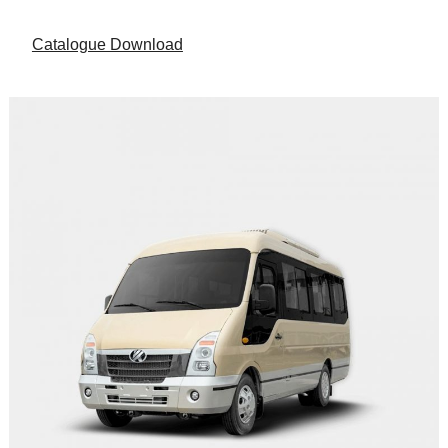
Catalogue Download