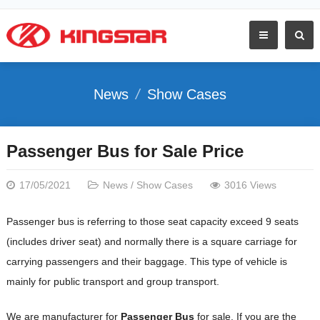
News
Show Cases
Passenger Bus for Sale Price
17/05/2021
News
/
Show Cases
3016 Views
Passenger bus is referring to those seat capacity exceed 9 seats
(includes driver seat) and normally there is a square carriage for
carrying passengers and their baggage. This type of vehicle is
mainly for public transport and group transport.
We are manufacturer for
Passenger Bus
for sale. If you are the