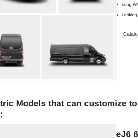
Long W
Looking 
Catal
tric Models that can customize t
:
eJ6 