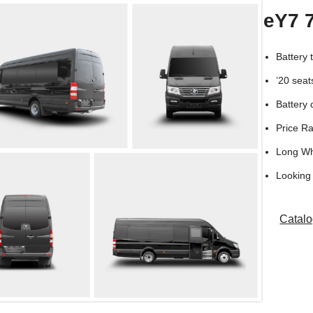
eY7 
Battery
’20 seat
Battery 
Price R
Long W
Looking 
Catal