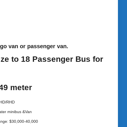
rgo van or passenger van.
ize to 18 Passenger Bus for
.49 meter
LHD/RHD
ater minibus &Van
ange: $30,000-40,000