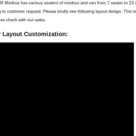
 Minibus has various seaters of minibus and van from 7 seater to 23
 to customer request. Please kindly see following layout design. This i
se check with our sales.
r Layout Customization: