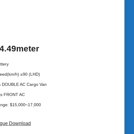
4.49meter
ttery
eed(km/h) ≥90 (LHD)
s DOUBLE AC Cargo Van
ats FRONT AC
ange: $15,000~17,000
ogue Download