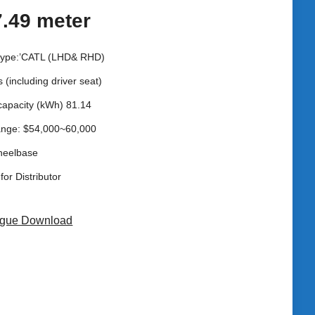
7.49 meter
 type:’CATL (LHD& RHD)
s (including driver seat)
capacity (kWh) 81.14
ange: $54,000~60,000
heelbase
for Distributor
ogue Download