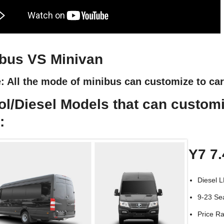
bus VS Minivan
: All the mode of minibus can customize to ca
ol/Diesel Models that can custom
:
Y7 7
Diesel 
9-23 Se
Price R