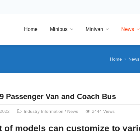
Home
Minibus
Minivan
News
Home
News
 9 Passenger Van and Coach Bus
/2022
Industry Information
/
News
2444 Views
 of models can customize to vari