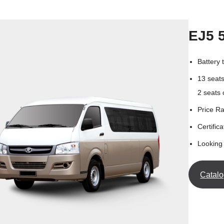
EJ5 
Battery
13 seat
2 seats
Price R
Certifica
Looking 
Catal