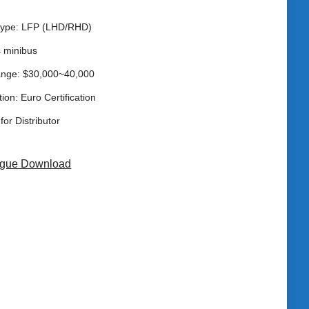
 type: LFP (LHD/RHD)
s minibus
ange: $30,000~40,000
tion: Euro Certification
for Distributor
ogue Download