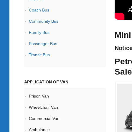
Coach Bus
Community Bus
Family Bus
Mini
Passenger Bus
Notice
Transit Bus
Petr
Sale
APPLICATION OF VAN
Prison Van
Wheelchair Van
Commercial Van
Ambulance