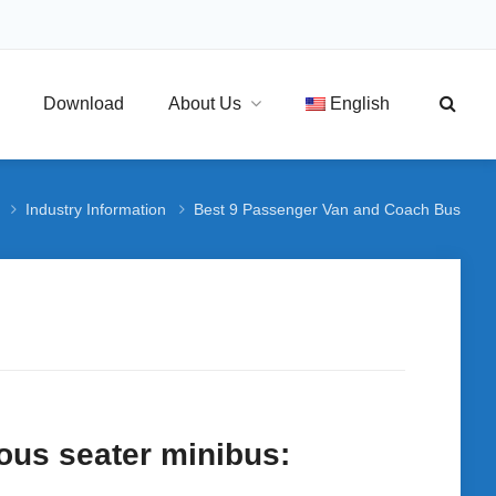
Download
About Us
English
Industry Information
Best 9 Passenger Van and Coach Bus
ous seater minibus: