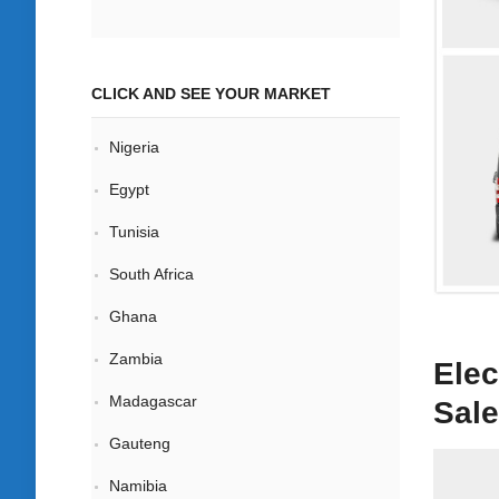
CLICK AND SEE YOUR MARKET
Nigeria
Egypt
Tunisia
South Africa
Ghana
Zambia
Elec
Madagascar
Sale
Gauteng
Namibia