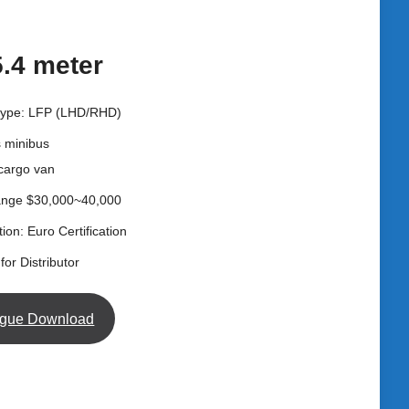
5.4 meter
 type: LFP (LHD/RHD)
s minibus
 cargo van
ange $30,000~40,000
tion: Euro Certification
for Distributor
ogue Download