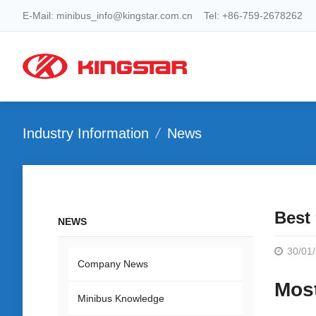
E-Mail: minibus_info@kingstar.com.cn Tel: +86-759-2678262
Industry Information
News
Best
NEWS
30/01
Company News
Most
Minibus Knowledge