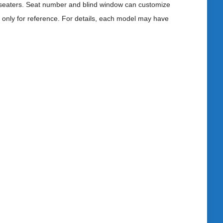
 seaters. Seat number and blind window can customize
s only for reference. For details, each model may have