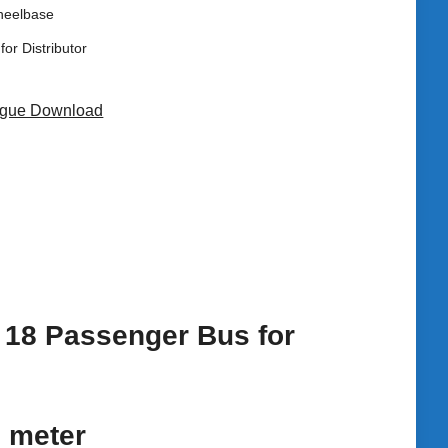
heelbase
for Distributor
ogue Download
o 18 Passenger Bus for
6 meter