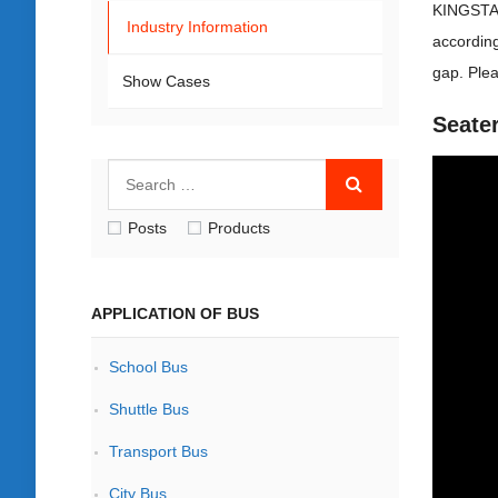
KINGSTAR
Industry Information
according
gap. Plea
Show Cases
Seate
Posts
Products
APPLICATION OF BUS
School Bus
Shuttle Bus
Transport Bus
City Bus