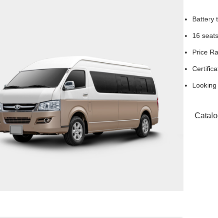
Battery
16 seat
Price R
Certifica
Looking 
Catal