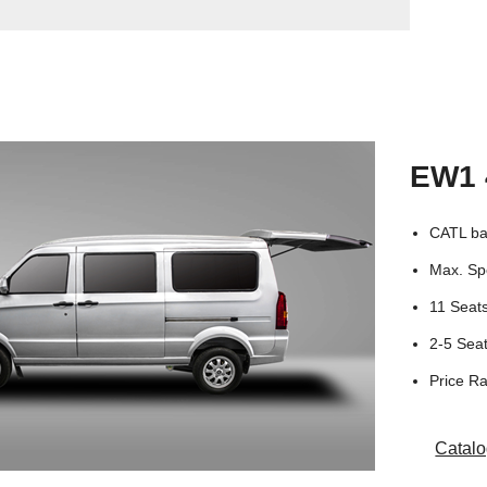
EW1 
CATL ba
Max. Sp
11 Seat
2-5 Se
Price R
Catal