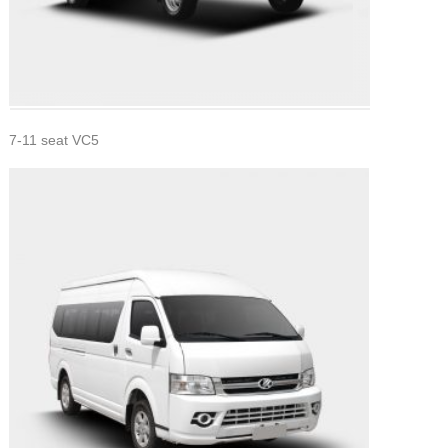
7-11 seat VC5