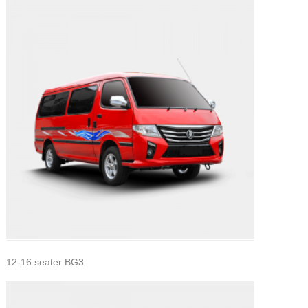
12-16 seater BG3