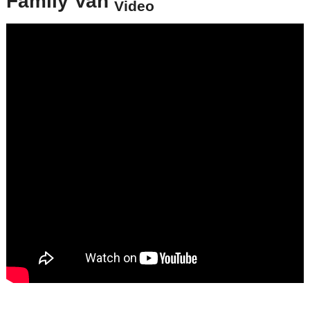
Family Van
Video