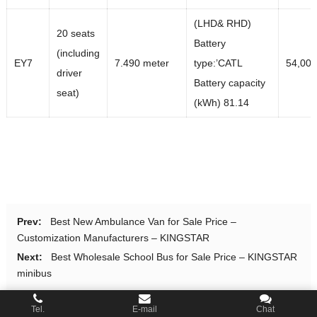
(LHD& RHD)
20 seats
Battery
(including
EY7
7.490 meter
type:’CATL
54,00
driver
Battery capacity
seat)
(kWh) 81.14
Prev:
Best New Ambulance Van for Sale Price –
Customization Manufacturers – KINGSTAR
Next:
Best Wholesale School Bus for Sale Price – KINGSTAR
minibus
Tel.
E-mail
Chat