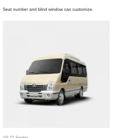
Seat number and blind window can customize.
19-22 Seater