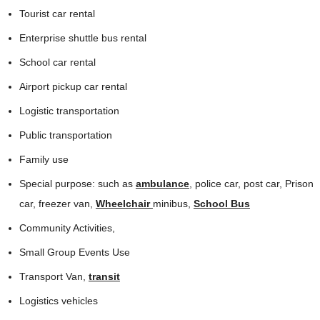
Tourist car rental
Enterprise shuttle bus rental
School car rental
Airport pickup car rental
Logistic transportation
Public transportation
Family use
Special purpose: such as
ambulance
, police car, post car, Prison
car, freezer van,
Wheelchair
minibus,
School Bus
Community Activities,
Small Group Events Use
Transport Van,
transit
Logistics vehicles