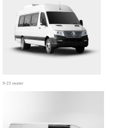
9-23 seater