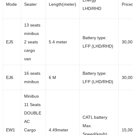
Energy
Mode
Seater
Length(meter)
Price(
LHD/RHD
13 seats
minibus
Battery type:
EJ5
2 seats
5.4 meter
30,00
LFP (LHD/RHD)
cargo
van
16 seats
Battery type:
EJ6
6 M
30,00
minibus
LFP (LHD/RHD)
Minibus
11 Seats
DOUBLE
CATL battery
AC
Max.
EW1
Cargo
4.49meter
15,00
Speed(km/h)