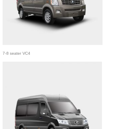
7-8 seater VC4