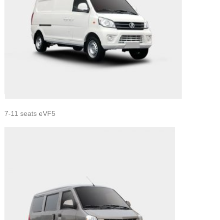
7-11 seats eVF5