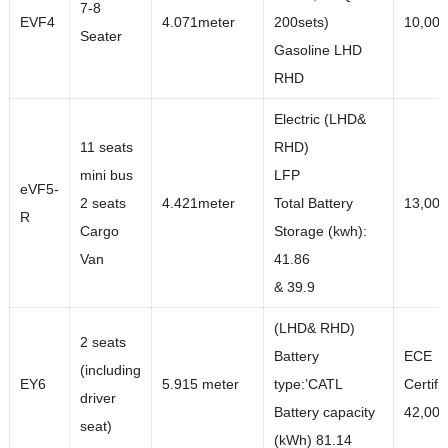
7-8
EVF4
4.071meter
200sets)
10,000
Seater
Gasoline LHD
RHD
Electric (LHD&
11 seats
RHD)
mini bus
LFP
eVF5-
2 seats
4.421meter
Total Battery
13,00
R
Cargo
Storage (kwh):
Van
41.86
& 39.9
(LHD& RHD)
2 seats
Battery
ECE
(including
EY6
5.915 meter
type:’CATL
Certifi
driver
Battery capacity
42,00
seat)
(kWh) 81.14