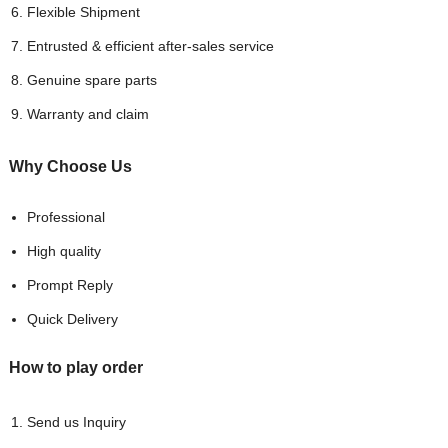
Flexible Shipment
Entrusted & efficient after-sales service
Genuine spare parts
Warranty and claim
Why Choose
Us
Professional
High quality
Prompt Reply
Quick Delivery
How to play order
Send us Inquiry