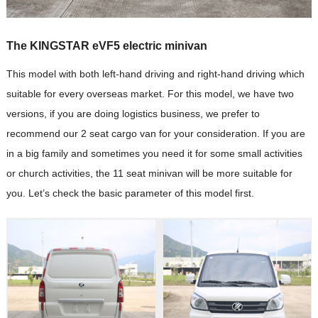
The KINGSTAR eVF5 electric minivan
This model with both left-hand driving and right-hand driving which
suitable for every overseas market. For this model, we have two
versions, if you are doing logistics business, we prefer to
recommend our 2 seat cargo van for your consideration. If you are
in a big family and sometimes you need it for some small activities
or church activities, the 11 seat minivan will be more suitable for
you. Let’s check the basic parameter of this model first.