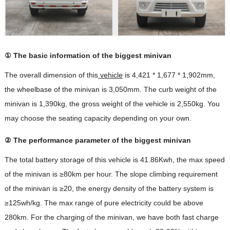
① The basic information of the biggest minivan
The overall dimension of this
vehicle
is 4,421 * 1,677 * 1,902mm,
the wheelbase of the minivan is 3,050mm. The curb weight of the
minivan is 1,390kg, the gross weight of the vehicle is 2,550kg. You
may choose the seating capacity depending on your own.
② The performance parameter of the biggest minivan
The total battery storage of this vehicle is 41.86Kwh, the max speed
of the minivan is ≥80km per hour. The slope climbing requirement
of the minivan is ≥20, the energy density of the battery system is
≥125wh/kg. The max range of pure electricity could be above
280km. For the charging of the minivan, we have both fast charge