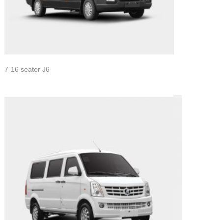
7-16 seater J6