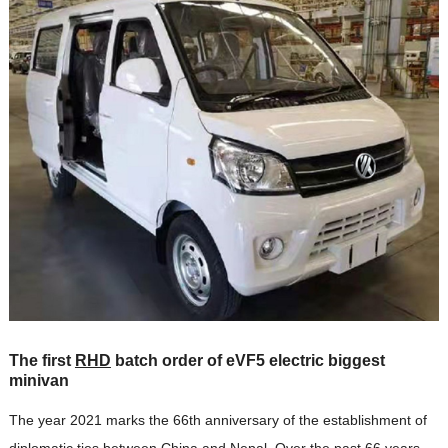
The first
RHD
batch order of eVF5 electric biggest
minivan
The year 2021 marks the 66th anniversary of the establishment of
diplomatic ties between China and Nepal. Over the past 66 years,