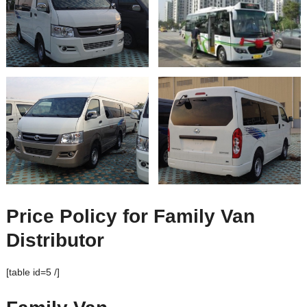
Price Policy for Family Van
Distributor
[table id=5 /]