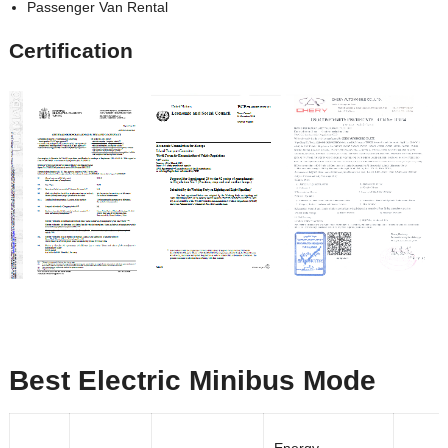
Passenger Van Rental
Certification
Best Electric Minibus Mode