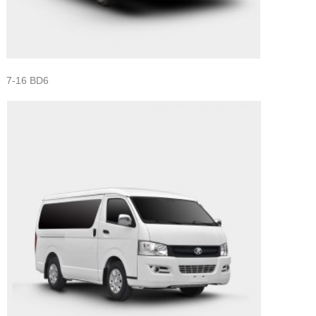
7-16 BD6