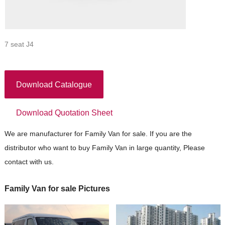
7 seat J4
Download Catalogue
Download Quotation Sheet
We are manufacturer for Family Van for sale. If you are the
distributor who want to buy Family Van in large quantity, Please
contact with us.
Family Van for sale Pictures