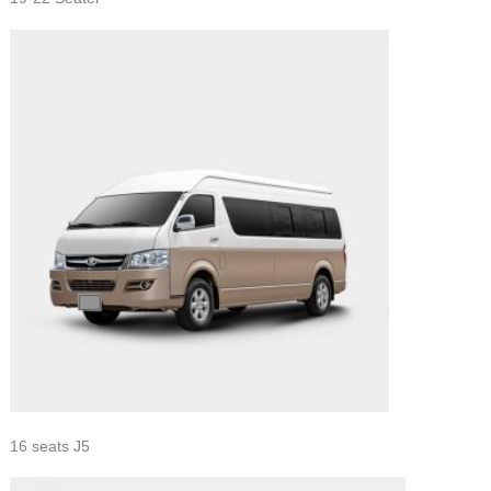
16 seats J5