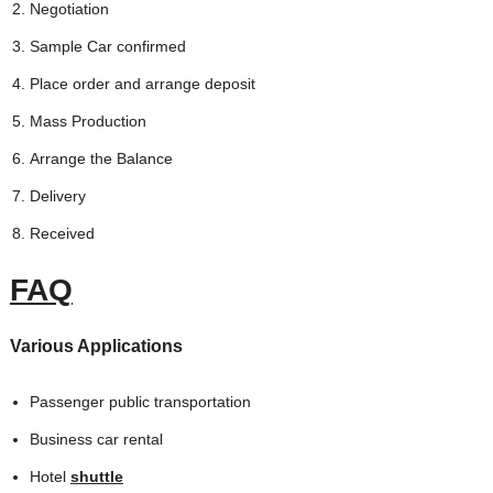
Negotiation
Sample Car confirmed
Place order and arrange deposit
Mass Production
Arrange the Balance
Delivery
Received
FAQ
Various Applications
Passenger public transportation
Business car rental
Hotel
shuttle