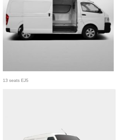
13 seats EJ5