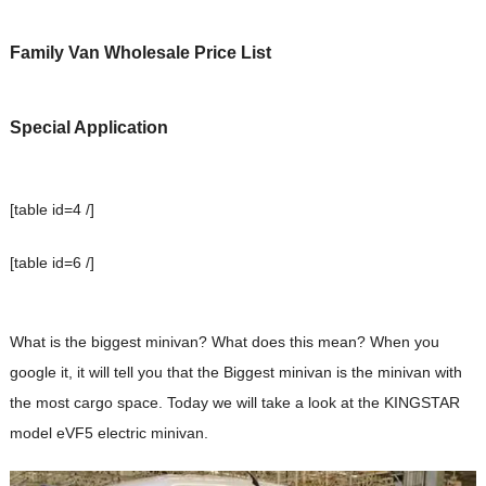
Family Van Wholesale Price List
Special Application
[table id=4 /]
[table id=6 /]
What is the biggest minivan? What does this mean? When you
google it, it will tell you that the Biggest minivan is the minivan with
the most cargo space. Today we will take a look at the KINGSTAR
model eVF5 electric minivan.