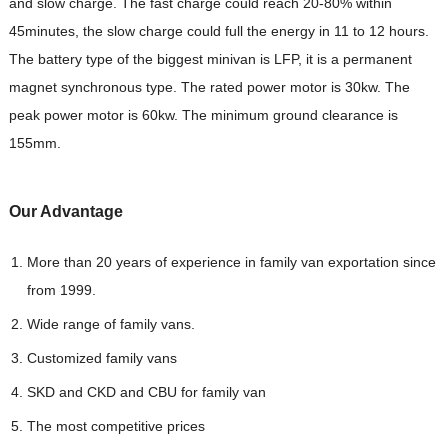
and slow charge. The fast charge could reach 20-80% within
45minutes, the slow charge could full the energy in 11 to 12 hours.
The battery type of the biggest minivan is LFP, it is a permanent
magnet synchronous type. The rated power motor is 30kw. The
peak power motor is 60kw. The minimum ground clearance is
155mm.
Our Advantag
e
More than 20 years of experience in family van exportation since
from 1999.
Wide range of family vans.
Customized family vans
SKD and CKD and CBU for family van
The most competitive prices