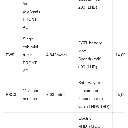
Van
≥90 (LHD)
2-5 Seats
FRONT
AC
Single
CATL battery
cab mini
Max.
EW5
truck
4.845meter
14,00
Speed(km/h)
FRONT
≥90 (LHD)
AC
Battery type:
11 seats
Lithium iron
EBG3
5.03meter
25,00
minibus
2 seats cargo
van（LHD&RHD)
Electric
RHD（MOQ