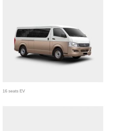
16 seats EV