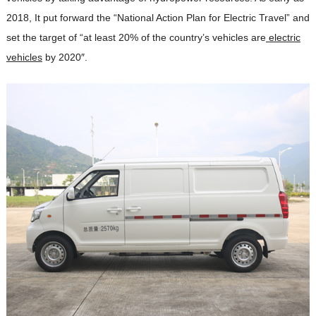
2018, It put forward the “National Action Plan for Electric Travel” and
set the target of “at least 20% of the country’s vehicles are
electric
vehicles
by 2020″.