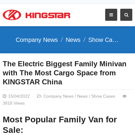
Company News
News
Show Cases
The Electric Biggest Family Minivan
with The Most Cargo Space from
KINGSTAR China
15/04/2022
Company News
/
News
/
Show Cases
3818 Views
Most Popular Family Van for
Sale: