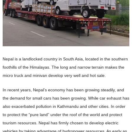
Nepal is a landlocked country in South Asia, located in the southern
foothills of the Himalayas. The long and narrow terrain makes the
micro truck and minivan develop very well and hot sale.
In recent years, Nepal’s economy has been growing steadily, and
the demand for small cars has been growing. While car exhaust has
also exacerbated pollution in Kathmandu and other cities. In order
to protect the “pure land” under the roof of the world and protect
tourism resources. Nepal has firmly chosen to develop electric
vehicles by taking advantage of hydropower resources. As early as