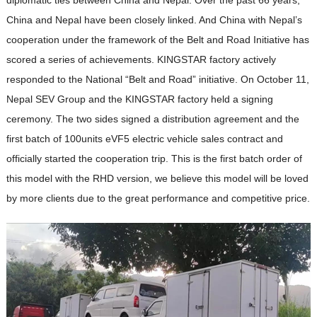
China and Nepal have been closely linked. And China with Nepal’s
cooperation under the framework of the Belt and Road Initiative has
scored a series of achievements. KINGSTAR factory actively
responded to the National “Belt and Road” initiative. On October 11,
Nepal SEV Group and the KINGSTAR factory held a signing
ceremony. The two sides signed a distribution agreement and the
first batch of 100units eVF5 electric vehicle sales contract and
officially started the cooperation trip. This is the first batch order of
this model with the RHD version, we believe this model will be loved
by more clients due to the great performance and competitive price.