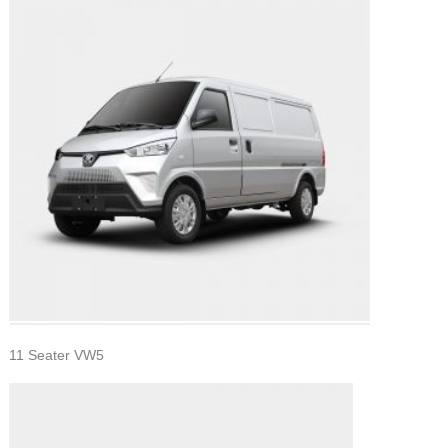
11 Seater VW5