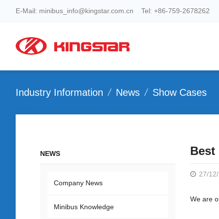
E-Mail: minibus_info@kingstar.com.cn Tel: +86-759-2678262
Industry Information
News
Show Cases
Best 
NEWS
27/12
Company News
We are of
Minibus Knowledge