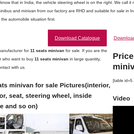
 know that in India, the vehicle steering wheel is on the right. We cal
minibus and minivan from our factory are RHD and suitable for sale in I
 the automobile situation first.
Download Catalogue
Download
anufacturer for
11 seats
minivan
for sale. If you are the
Price
or who want to buy
11 seats
minivan
in large quantity,
mini
ntact with us.
[table id=5 
ts minivan for sale Pictures(interior,
or, seat, steering wheel, inside
Video
re and so on)