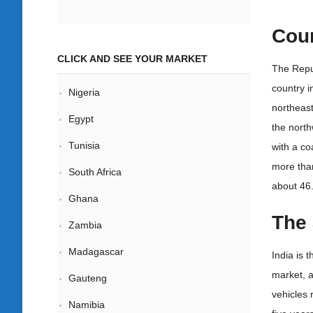
Coun
CLICK AND SEE YOUR MARKET
The Repub
country i
Nigeria
northeast
Egypt
the north
Tunisia
with a co
more than
South Africa
about 46.
Ghana
The 
Zambia
Madagascar
India is 
market, a
Gauteng
vehicles 
Namibia