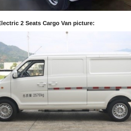
lectric 2 Seats Cargo Van picture: