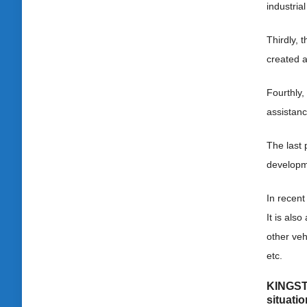
industrial
Thirdly, 
created a
Fourthly
assistanc
The last 
developme
In recent
It is als
other veh
etc.
KINGSTA
situati