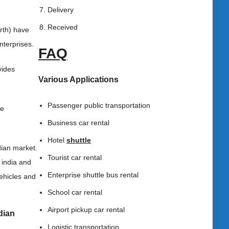
Delivery
Received
orth) have
nterprises.
FAQ
vides
Various Applications
Passenger public transportation
he
Business car rental
Hotel
shuttle
dian market.
Tourist car rental
 india and
Enterprise shuttle bus rental
ehicles and
School car rental
Airport pickup car rental
ndian
Logistic transportation