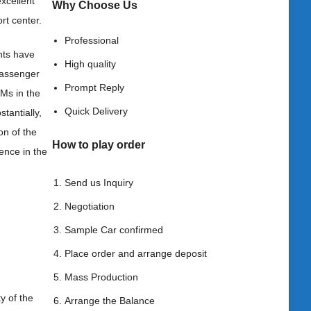
excellent
Why Choose
Us
rt center.
Professional
nts have
High quality
 passenger
Prompt Reply
Ms in the
Quick Delivery
tantially,
on of the
How to play order
ence in the
Send us Inquiry
Negotiation
Sample Car confirmed
Place order and arrange deposit
Mass Production
y of the
Arrange the Balance