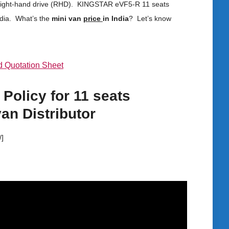
l it right-hand drive (RHD). KINGSTAR eVF5-R 11 seats
ndia. What’s the
mini van
price
in India
? Let’s know
 Quotation Sheet
 Policy for
11 seats
van
Distributor
/]