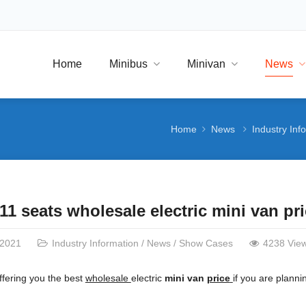
Home
Minibus
Minivan
News
Home
News
Industry Inf
11 seats wholesale electric mini van p
/2021
Industry Information
/
News
/
Show Cases
4238 Vie
fering you the best
wholesale
electric
mini van
price
if you are planni