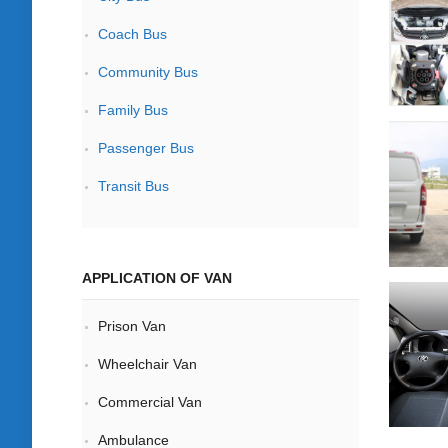
Coach Bus
Community Bus
Family Bus
Passenger Bus
Transit Bus
APPLICATION OF VAN
Prison Van
Wheelchair Van
Commercial Van
Ambulance