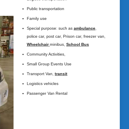
Public transportation
Family use
Special purpose: such as
ambulance
,
police car, post car, Prison car, freezer van,
Wheelchair
minibus,
School Bus
Community Activities,
Small Group Events Use
Transport Van,
transit
Logistics vehicles
Passenger Van Rental