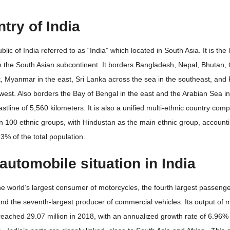
try of India
lic of India referred to as “India” which located in South Asia. It is the 
n the South Asian subcontinent. It borders Bangladesh, Nepal, Bhutan, 
, Myanmar in the east, Sri Lanka across the sea in the southeast, and 
west. Also borders the Bay of Bengal in the east and the Arabian Sea in
astline of 5,560 kilometers. It is also a unified multi-ethnic country com
 100 ethnic groups, with Hindustan as the main ethnic group, accounti
3% of the total population.
automobile situation in India
the world’s largest consumer of motorcycles, the fourth largest passenge
nd the seventh-largest producer of commercial vehicles. Its output of 
reached 29.07 million in 2018, with an annualized growth rate of 6.96% 