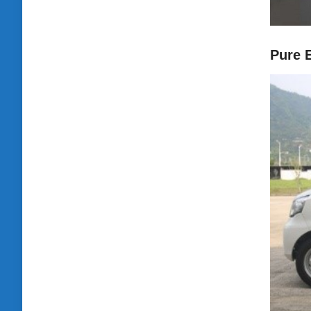
Pure E