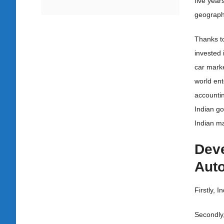
five year
geographi
Thanks to
invested 
car mark
world ent
accountin
Indian go
Indian ma
Deve
Auto
Firstly, I
Secondly,