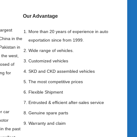
Our Advantag
e
largest
More than 20 years of experience in auto
China in the
exportation since from 1999.
Pakistan in
Wide range of vehicles.
 the west,
Customized vehicles
posed of
SKD and CKD assembled vehicles
ng for
The most competitive prices
Flexible Shipment
Entrusted & efficient after-sales service
r car
Genuine spare parts
motor
Warranty and claim
in the past