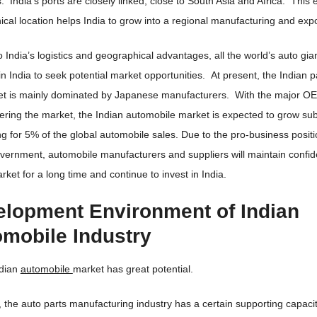
s. India’s ports are closely linked, close to South Asia and Africa. This 
cal location helps India to grow into a regional manufacturing and expo
 India’s logistics and geographical advantages, all the world’s auto gia
in India to seek potential market opportunities. At present, the Indian
et is mainly dominated by Japanese manufacturers. With the major OE
ering the market, the Indian automobile market is expected to grow subs
g for 5% of the global automobile sales. Due to the pro-business positi
vernment, automobile manufacturers and suppliers will maintain confid
rket for a long time and continue to invest in India.
lopment Environment of Indian
mobile Industry
ndian
automobile
market has great potential.
 the auto parts manufacturing industry has a certain supporting capacit