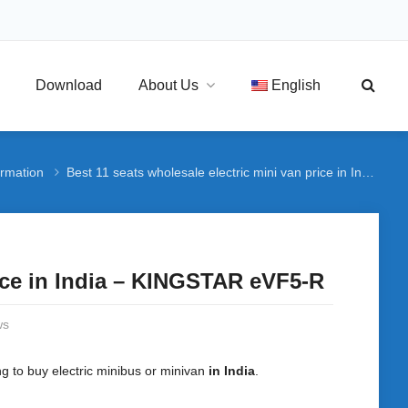
Download
About Us
English
ormation
Best 11 seats wholesale electric mini van price in India – KINGSTAR eVF5-R
rice in India – KINGSTAR eVF5-R
ws
ng to buy electric minibus or minivan
in India
.