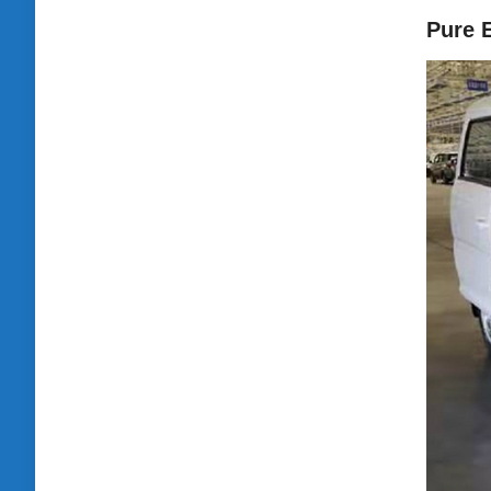
Pure E