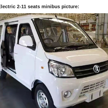
lectric 2-11 seats minibus
picture: