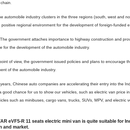
 chain.
the automobile industry clusters in the three regions (south, west and n
 positive regional environment for the development of foreign-funded e
, The government attaches importance to highway construction and pro
e for the development of the automobile industry.
point of view, the government issued policies and plans to encourage t
nt of the automobile industry.
 years, Chinese auto companies are accelerating their entry into the In
o a good chance for us to show our vehicles, such as electric van price in
icles such as minibuses, cargo vans, trucks, SUVs, MPV, and electric v
R eVF5-R 11 seats electric
mini van is quite suitable for I
on and market
.