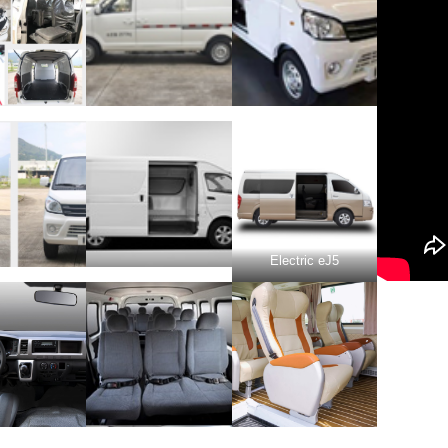
Electric eJ5