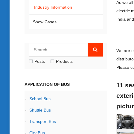
As we all
Industry Information
electric 
India and
Show Cases
We are m
distribut
Posts
Products
Please co
11 sea
APPLICATION OF BUS
exteri
School Bus
pictu
Shuttle Bus
Transport Bus
City Bus