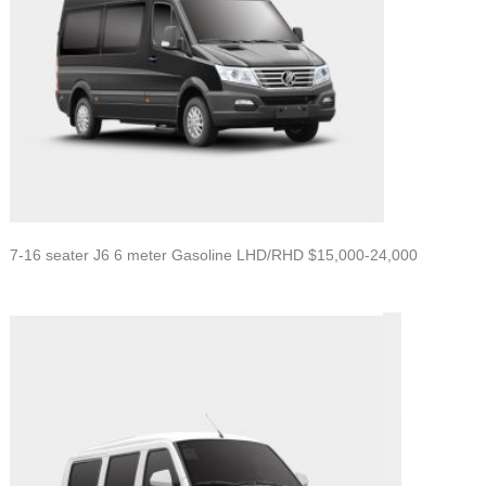
7-16 seater J6 6 meter Gasoline LHD/RHD $15,000-24,000