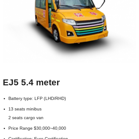
EJ5 5.4 meter
Battery type: LFP (LHD/RHD)
13 seats minibus
2 seats cargo van
Price Range $30,000~40,000
Certification: Euro Certification