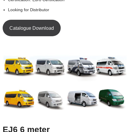
Looking for Distributor
Catalogue Download
EJ6 6 meter