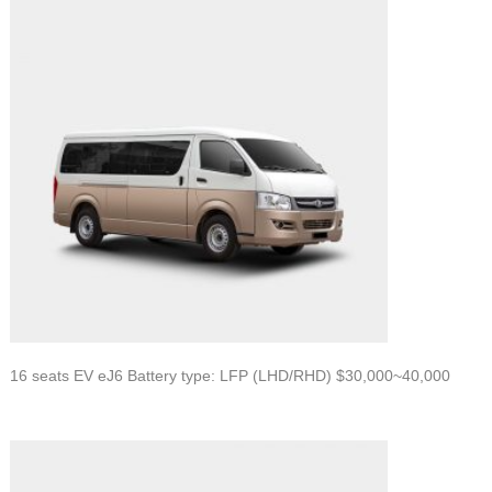
16 seats EV eJ6 Battery type: LFP (LHD/RHD) $30,000~40,000