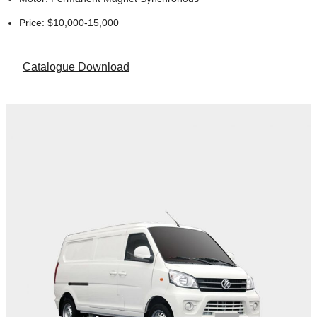
Price: $10,000-15,000
Catalogue Download