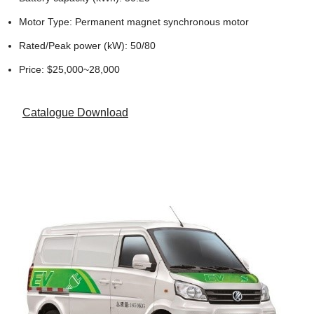
Motor Type: Permanent magnet synchronous motor
Rated/Peak power (kW): 50/80
Price: $25,000~28,000
Catalogue Download