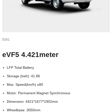
EW1
eVF5 4.421meter
LFP Total Battery
Storage (kwh): 41.86
Max. Speed(km/h) ≥80
Motor: Permanent Magnet Synchronous
Dimension: 4421*1677*1902mm
Wheelbase: 3050mm