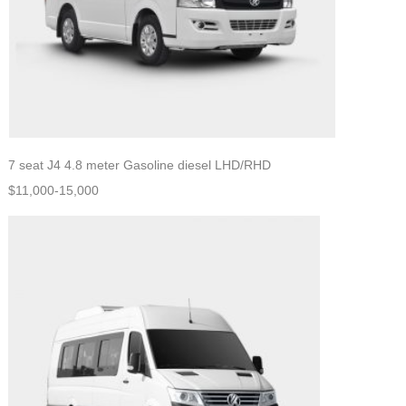
7 seat J4 4.8 meter Gasoline diesel LHD/RHD
$11,000-15,000