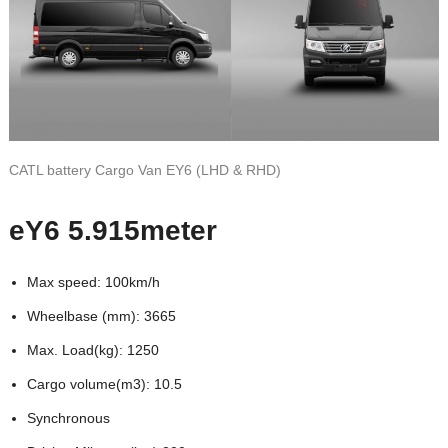
CATL battery Cargo Van EY6 (LHD & RHD)
eY6 5.915meter
Max speed: 100km/h
Wheelbase (mm): 3665
Max. Load(kg): 1250
Cargo volume(m3): 10.5
Synchronous