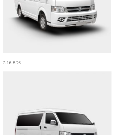
7-16 BD6