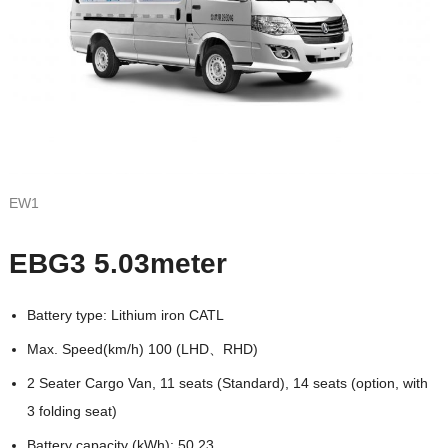
EW1
EBG3 5.03meter
Battery type: Lithium iron CATL
Max. Speed(km/h) 100 (LHD、RHD)
2 Seater Cargo Van, 11 seats (Standard), 14 seats (option, with
3 folding seat)
Battery capacity (kWh): 50.23