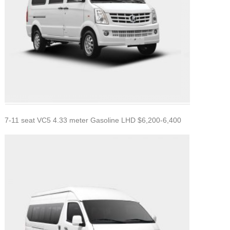
7-11 seat VC5 4.33 meter Gasoline LHD $6,200-6,400