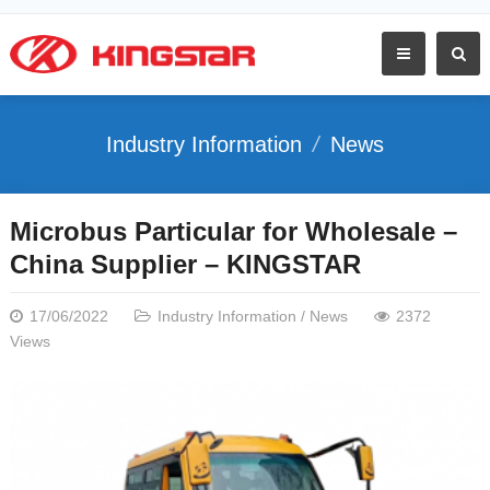
Industry Information
News
Microbus Particular for Wholesale –
China Supplier – KINGSTAR
17/06/2022
Industry Information
/
News
2372
Views