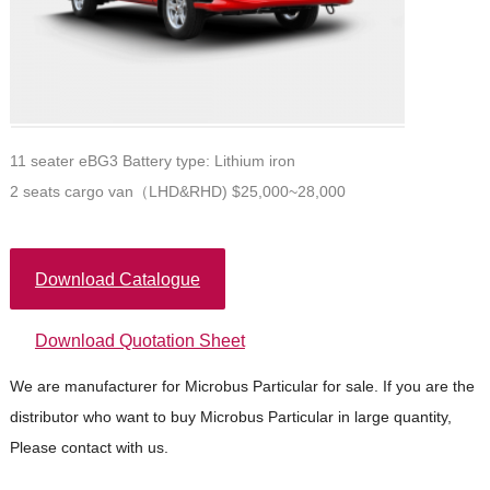
11 seater eBG3 Battery type: Lithium iron
2 seats cargo van（LHD&RHD) $25,000~28,000
Download Catalogue
Download Quotation Sheet
We are manufacturer for Microbus Particular for sale. If you are the
distributor who want to buy Microbus Particular in large quantity,
Please contact with us.