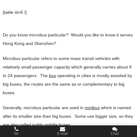
[table id=6 /]
Do you know microbus particular? Would you like to know it serves
Hong Kong and Shenzhen?
Microbus particular refers to some mass transit vehicles with
relatively small passenger capacity which generally carries about 9
to 24 passengers. The
bus
operating in cities is mostly assisted by
big buses, the routes are the same as or complementary to big
buses.
Generally, microbus particular are used in
minibus
which is named
after its smaller size than big buses. Some use bigger size, so they
are also called public middle buses.
Tel.
E-mail
Chat