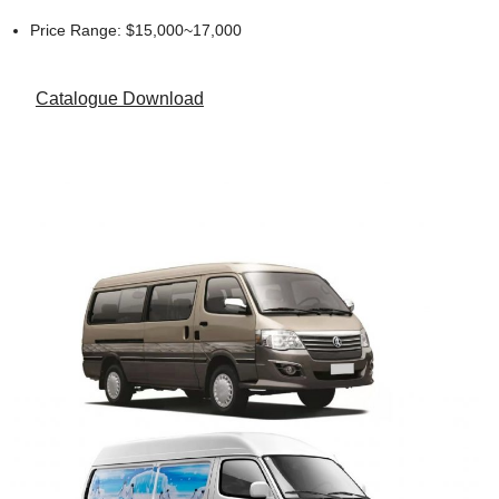
Price Range: $15,000~17,000
Catalogue Download