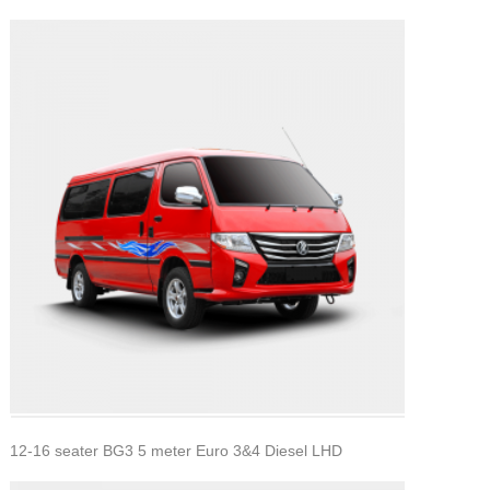
12-16 seater BG3 5 meter Euro 3&4 Diesel LHD