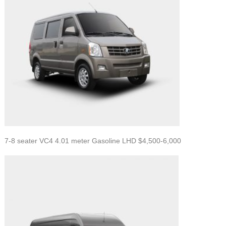
7-8 seater VC4 4.01 meter Gasoline LHD $4,500-6,000