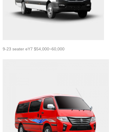
9-23 seater eY7 $54,000~60,000