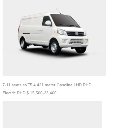
7-11 seats eVF5 4.421 meter Gasoline LHD RHD
Electric RHD $ 15,500-23,400