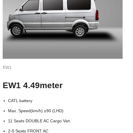
EW1
EW1 4.49meter
CATL battery
Max. Speed(km/h) ≥90 (LHD)
11 Seats DOUBLE AC Cargo Van
2-5 Seats FRONT AC