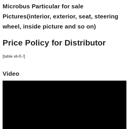
Microbus Particular for sale
Pictures(interior, exterior, seat, steering
wheel, inside picture and so on)
Price Policy for Distributor
[table id=5 /]
Video