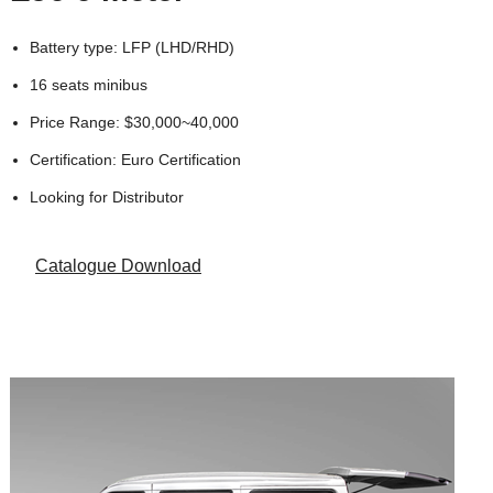
Battery type: LFP (LHD/RHD)
16 seats minibus
Price Range: $30,000~40,000
Certification: Euro Certification
Looking for Distributor
Catalogue Download