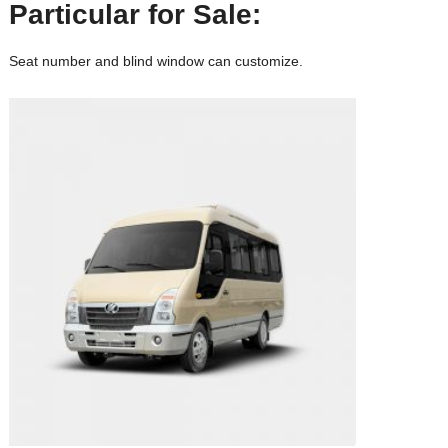
Particular for Sale:
Seat number and blind window can customize.