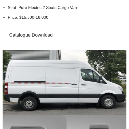
Seat: Pure Electric 2 Seats Cargo Van
Price: $15,500-18,000.
Catalogue Download