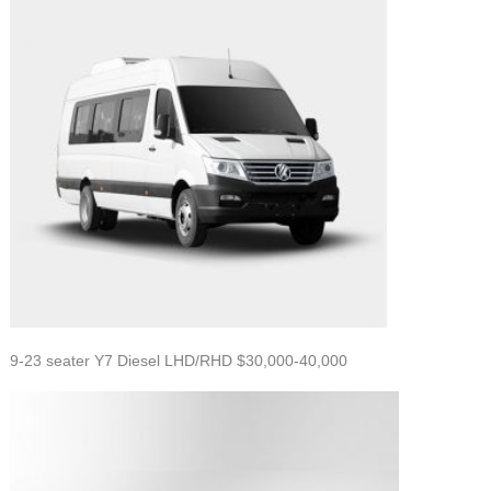
9-23 seater Y7 Diesel LHD/RHD $30,000-40,000