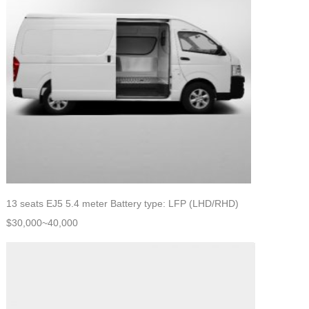
13 seats EJ5 5.4 meter Battery type: LFP (LHD/RHD)
$30,000~40,000