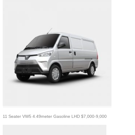
11 Seater VW5 4.49meter Gasoline LHD $7,000-9,000