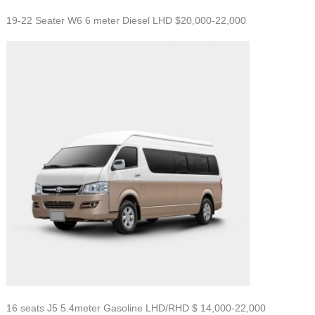
19-22 Seater W6 6 meter Diesel LHD $20,000-22,000
16 seats J5 5.4meter Gasoline LHD/RHD $
14,000-22,000