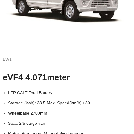
EW1
eVF4 4.071meter
LFP CALT Total Battery
Storage (kwh): 38.5 Max. Speed(km/h) ≥80
Wheelbase:2700mm
Seat: 2/5 cargo van
Motor: Permanent Magnet Synchronous