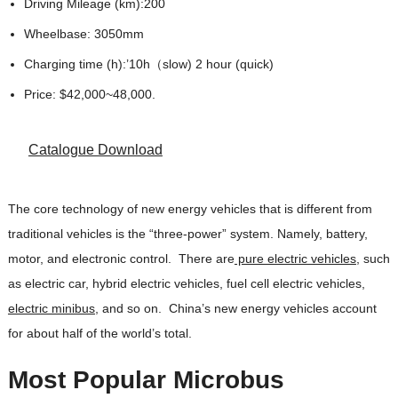
Driving Mileage (km):200
Wheelbase: 3050mm
Charging time (h):’10h（slow) 2 hour (quick)
Price: $42,000~48,000.
Catalogue Download
The core technology of new energy vehicles that is different from
traditional vehicles is the “three-power” system. Namely, battery,
motor, and electronic control. There are
pure electric vehicles
, such
as electric car, hybrid electric vehicles, fuel cell electric vehicles,
electric minibus
, and so on. China’s new energy vehicles account
for about half of the world’s total.
Most Popular Microbus