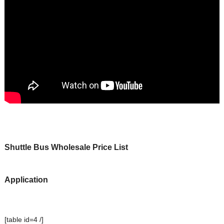
Shuttle Bus Wholesale Price List
Application
[table id=4 /]