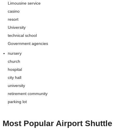
Limousine service
casino
resort
University
technical school
Government agencies
nursery
church
hospital
city hall
university
retirement community
parking lot
Most Popular
Airport Shuttle