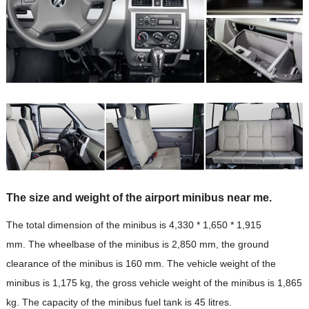
The size and weight of the airport minibus near me.
The total dimension of the minibus is 4,330 * 1,650 * 1,915
mm. The wheelbase of the minibus is 2,850 mm, the ground
clearance of the minibus is 160 mm. The vehicle weight of the
minibus is 1,175 kg, the gross vehicle weight of the minibus is 1,865
kg. The capacity of the minibus fuel tank is 45 litres.