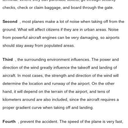
checks, check or claim baggage, and board through the gate.
Second
, most planes make a lot of noise when taking off from the
ground. What will affect citizens if they are in urban areas. Noise
from powerful aircraft engines can be very damaging, so airports
should stay away from populated areas.
Third
, the surrounding environment influences. The power and
direction of the wind greatly influence the takeoff and landing of
aircraft. In most cases, the strength and direction of the wind will
determine the location and runway of the airport. On the other
hand, it will depend on the terrain of the airport, and tens of
kilometers around are also included, since the aircraft requires a
proper gradient curve when taking off and landing.
Fourth
, prevent the accident. The speed of the plane is very fast,