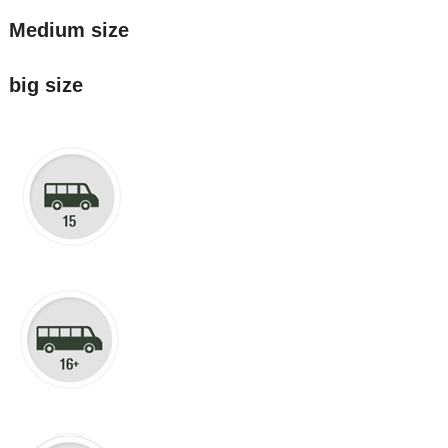
Medium size
big size