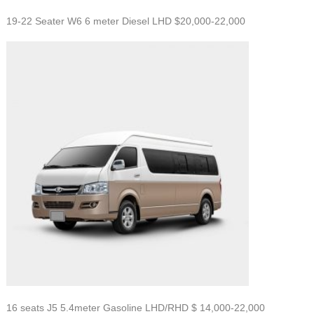
19-22 Seater W6 6 meter Diesel LHD $20,000-22,000
16 seats J5 5.4meter Gasoline LHD/RHD $
14,000-22,000