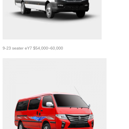
9-23 seater eY7 $54,000~60,000