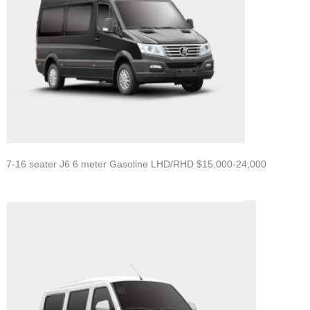
7-16 seater J6 6 meter Gasoline LHD/RHD $15,000-24,000