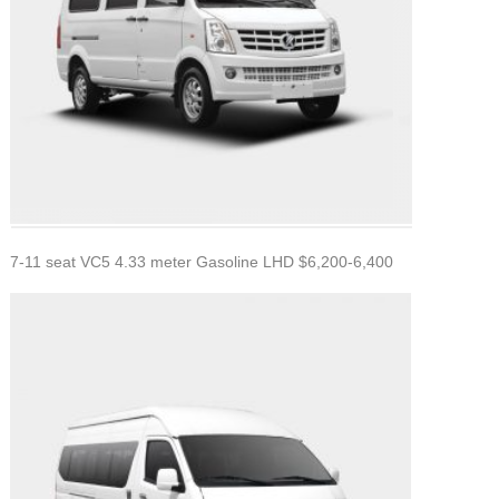
7-11 seat VC5 4.33 meter Gasoline LHD $6,200-6,400