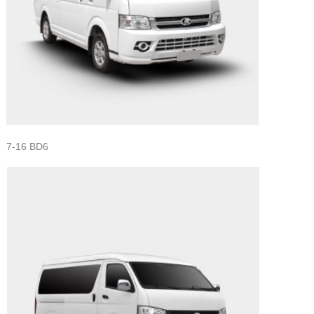
7-16 BD6