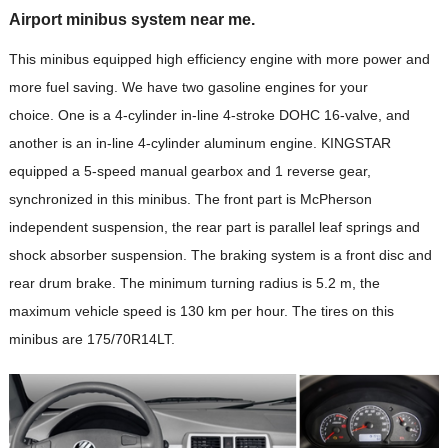
Airport minibus system near me.
This minibus equipped high efficiency engine with more power and
more fuel saving. We have two gasoline engines for your
choice. One is a 4-cylinder in-line 4-stroke DOHC 16-valve, and
another is an in-line 4-cylinder aluminum engine. KINGSTAR
equipped a 5-speed manual gearbox and 1 reverse gear,
synchronized in this minibus. The front part is McPherson
independent suspension, the rear part is parallel leaf springs and
shock absorber suspension. The braking system is a front disc and
rear drum brake. The minimum turning radius is 5.2 m, the
maximum vehicle speed is 130 km per hour. The tires on this
minibus are 175/70R14LT.