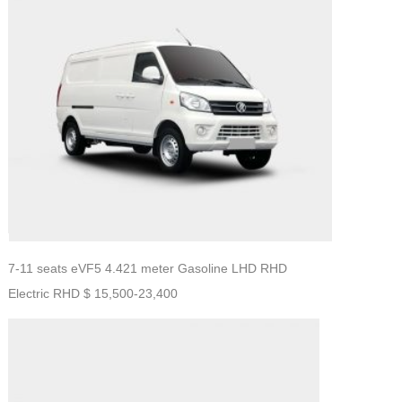
7-11 seats eVF5 4.421 meter Gasoline LHD RHD
Electric RHD $ 15,500-23,400