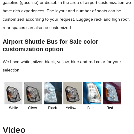
gasoline (gasoline) or diesel. In the area of ​​airport customization we
have rich experiences. The layout and number of seats can be
customized according to your request. Luggage rack and high roof,
rear spaces can also be customized.
Airport Shuttle Bus for Sale color
customization option
We have white, silver, black, yellow, blue and red color for your
selection.
Video