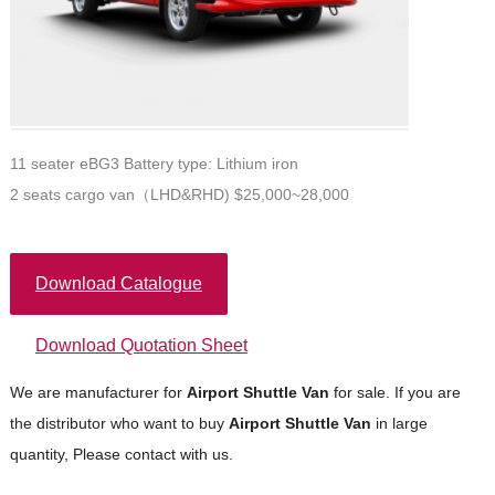
11 seater eBG3 Battery type: Lithium iron
2 seats cargo van（LHD&RHD) $25,000~28,000
Download Catalogue
Download Quotation Sheet
We are manufacturer for
Airport Shuttle
Van
for sale. If you are
the distributor who want to buy
Airport Shuttle
Van
in large
quantity, Please contact with us.