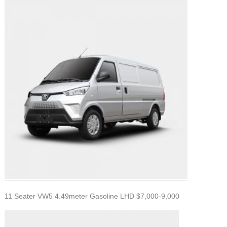
11 Seater VW5 4.49meter Gasoline LHD $7,000-9,000