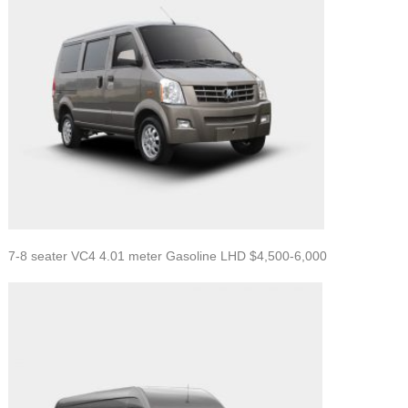
7-8 seater VC4 4.01 meter Gasoline LHD $4,500-6,000