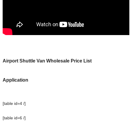
Airport Shuttle
Van
Wholesale Price List
Application
[table id=4 /]
[table id=6 /]