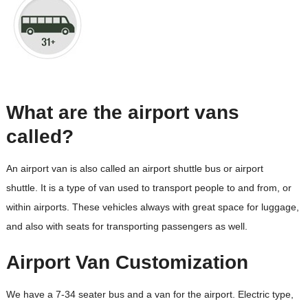
What are the airport vans
called?
An airport van is also called an airport shuttle bus or airport
shuttle. It is a type of van used to transport people to and from, or
within airports. These vehicles always with great space for luggage,
and also with seats for transporting passengers as well.
Airport Van Customization
We have a 7-34 seater bus and a van for the airport. Electric type,