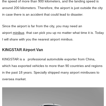
the speed of more than 900 kilometers, and the landing speed is
around 200 kilometers. Therefore, the airport is just outside the city
in case there is an accident that could lead to disaster.
Since the airport is far from the city, you may need an
airport
minibus
that can pick you up no matter what time it is. Today
I will share with you the nearest airport minibus.
KINGSTAR Airport
Van
KINGSTAR is a professional automobile exporter from China,
which has exported vehicles to more than 90 countries and regions
in the past 18 years. Specially shipped many airport minibuses to
oversea market.