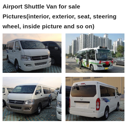
Airport Shuttle
Van
for sale
Pictures(interior, exterior, seat, steering
wheel, inside picture and so on)