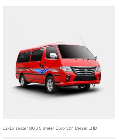
12-16 seater BG3 5 meter Euro 3&4 Diesel LHD