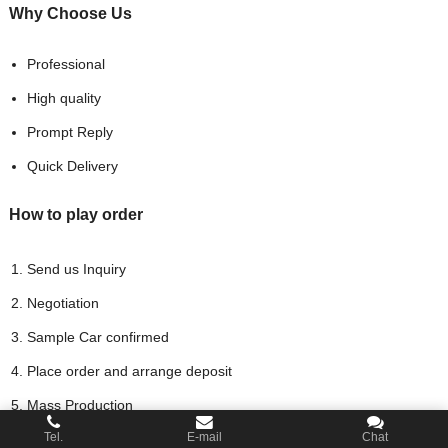
Why Choose
Us
Professional
High quality
Prompt Reply
Quick Delivery
How to play order
Send us Inquiry
Negotiation
Sample Car confirmed
Place order and arrange deposit
Mass Production
Tel.
E-mail
Chat
Arrange the Balance