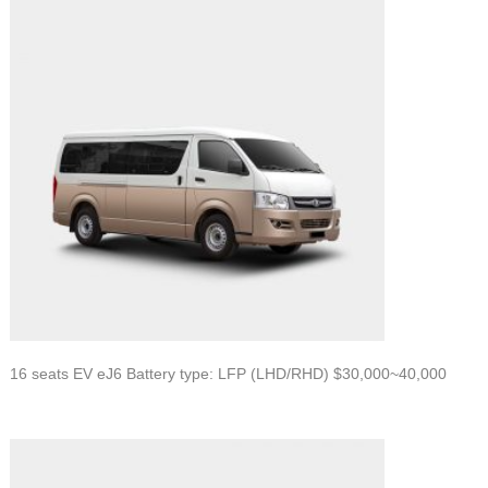
16 seats EV eJ6 Battery type: LFP (LHD/RHD) $30,000~40,000