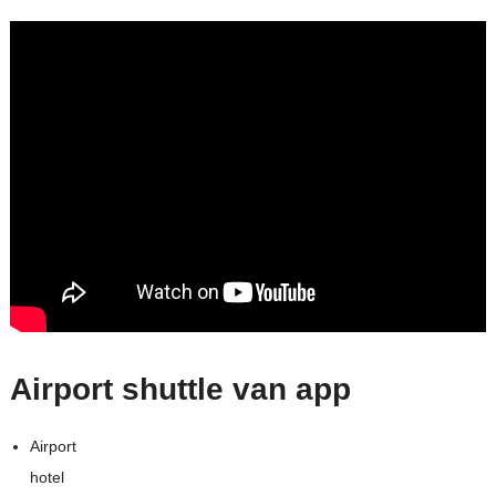
Airport shuttle van app
Airport
hotel