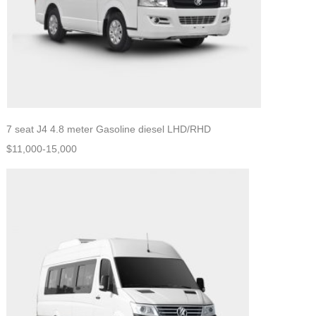
7 seat J4 4.8 meter Gasoline diesel LHD/RHD
$11,000-15,000