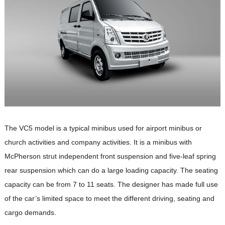
The VC5 model is a typical minibus used for airport minibus or
church activities and company activities. It is a minibus with
McPherson strut independent front suspension and five-leaf spring
rear suspension which can do a large loading capacity. The seating
capacity can be from 7 to 11 seats. The designer has made full use
of the car’s limited space to meet the different driving, seating and
cargo demands.