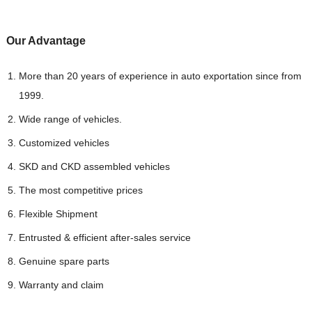
Our Advantag
e
More than 20 years of experience in auto exportation since from
1999.
Wide range of vehicles.
Customized vehicles
SKD and CKD assembled vehicles
The most competitive prices
Flexible Shipment
Entrusted & efficient after-sales service
Genuine spare parts
Warranty and claim