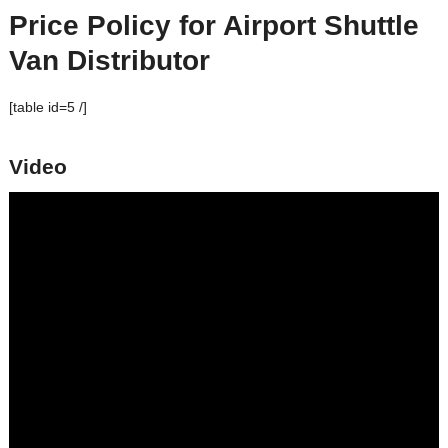
Price Policy for
Airport Shuttle
Van
Distributor
[table id=5 /]
Video