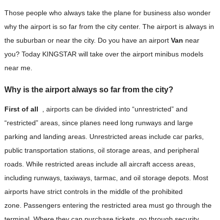
Those people who always take the plane for business also wonder
why the airport is so far from the city center. The airport is always in
the suburban or near the city. Do you have an airport
Van
near
you? Today KINGSTAR will take over the airport minibus models
near me.
Why is the airport always so far from the city?
First of all
, airports can be divided into “unrestricted” and
“restricted” areas, since planes need long runways and large
parking and landing areas. Unrestricted areas include car parks,
public transportation stations, oil storage areas, and peripheral
roads. While restricted areas include all aircraft access areas,
including runways, taxiways, tarmac, and oil storage depots. Most
airports have strict controls in the middle of the prohibited
zone. Passengers entering the restricted area must go through the
terminal. Where they can purchase tickets, go through security