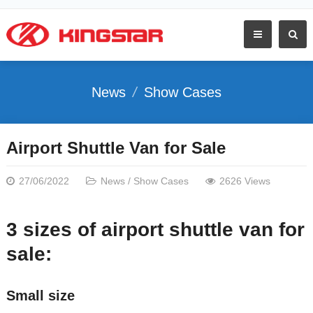
News
Show Cases
Airport Shuttle Van for Sale
27/06/2022
News
/
Show Cases
2626 Views
3 sizes of airport shuttle van for
sale:
Small size