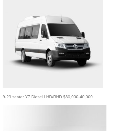
9-23 seater Y7 Diesel LHD/RHD $30,000-40,000