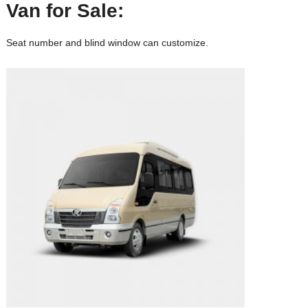
Van
for Sale:
Seat number and blind window can customize.