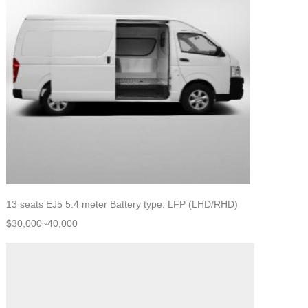
13 seats EJ5 5.4 meter Battery type: LFP (LHD/RHD)
$30,000~40,000