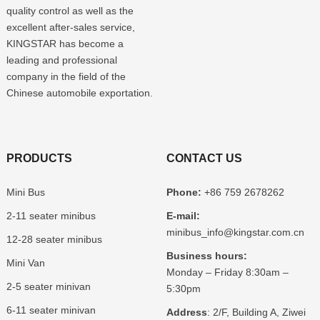
quality control as well as the
excellent after-sales service,
KINGSTAR has become a
leading and professional
company in the field of the
Chinese automobile exportation.
PRODUCTS
CONTACT US
Mini Bus
Phone:
+86 759 2678262
2-11 seater minibus
E-mail:
minibus_info@kingstar.com.cn
12-28 seater minibus
Business hours:
Mini Van
Monday – Friday 8:30am –
2-5 seater minivan
5:30pm
6-11 seater minivan
Address
: 2/F, Building A, Ziwei