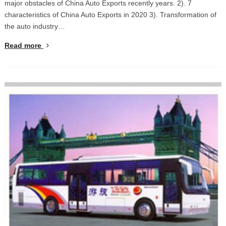
major obstacles of China Auto Exports recently years. 2). 7
characteristics of China Auto Exports in 2020 3). Transformation of
the auto industry…
Read more