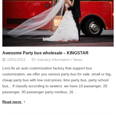
Awesome Party bus wholesale – KINGSTAR
18/01/2022
Industry Information
/
News
{:en} As an auto customization factory that support bus
customization, we offer you various party bus for sale: small or big,
cheap party bus with low cost prices, limo party bus, party school
bus... If classify according to seaters: we have 10 passenger, 20
passenger, 30 passenger party minibus, 16…
Read more