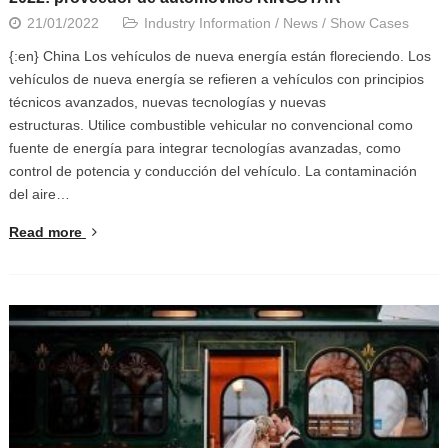
21/01/2022
Industry Information
/
News
/
Show Cases
{:en} China Los vehículos de nueva energía están floreciendo. Los
vehículos de nueva energía se refieren a vehículos con principios
técnicos avanzados, nuevas tecnologías y nuevas
estructuras. Utilice combustible vehicular no convencional como
fuente de energía para integrar tecnologías avanzadas, como
control de potencia y conducción del vehículo. La contaminación
del aire…
Read more