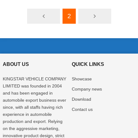
2
ABOUT US
QUICK LINKS
KINGSTAR VEHICLE COMPANY
Showcase
LIMITED was founded in 2004
Company news
and has been engaged in
Download
automobile export business ever
since, with all staffs having rich
Contact us
experience in automobile
production and export. Relying
on the aggressive marketing,
innovative product design, strict