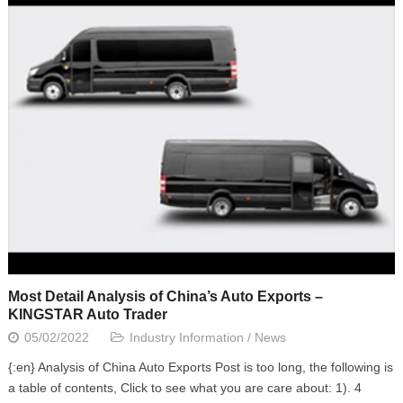
Most Detail Analysis of China’s Auto Exports –
KINGSTAR Auto Trader
05/02/2022
Industry Information
/
News
{:en} Analysis of China Auto Exports Post is too long, the following is
a table of contents, Click to see what you are care about: 1). 4