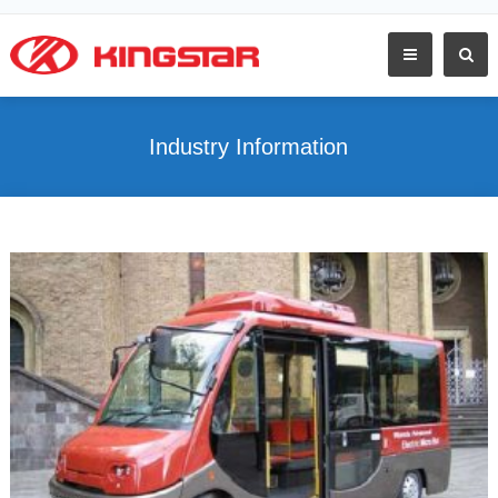
Industry Information