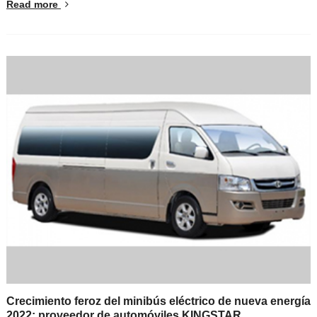
Read more
Crecimiento feroz del minibús eléctrico de nueva energía
2022: proveedor de automóviles KINGSTAR