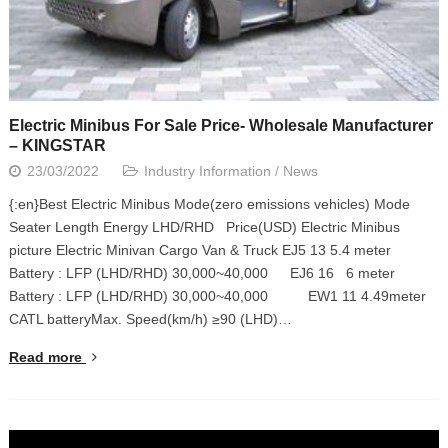
Electric Minibus For Sale Price- Wholesale Manufacturer
– KINGSTAR
23/03/2022
Industry Information
/
News
{:en}Best Electric Minibus Mode(zero emissions vehicles) Mode
Seater Length Energy LHD/RHD Price(USD) Electric Minibus
picture Electric Minivan Cargo Van & Truck EJ5 13 5.4 meter
Battery : LFP (LHD/RHD) 30,000~40,000 EJ6 16 6 meter
Battery : LFP (LHD/RHD) 30,000~40,000 EW1 11 4.49meter
CATL batteryMax. Speed(km/h) ≥90 (LHD)…
Read more