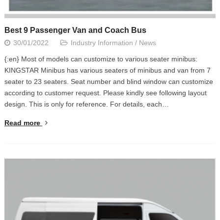
Best 9 Passenger Van and Coach Bus
30/01/2022
Industry Information
/
News
{:en} Most of models can customize to various seater minibus:
KINGSTAR Minibus has various seaters of minibus and van from 7
seater to 23 seaters. Seat number and blind window can customize
according to customer request. Please kindly see following layout
design. This is only for reference. For details, each…
Read more