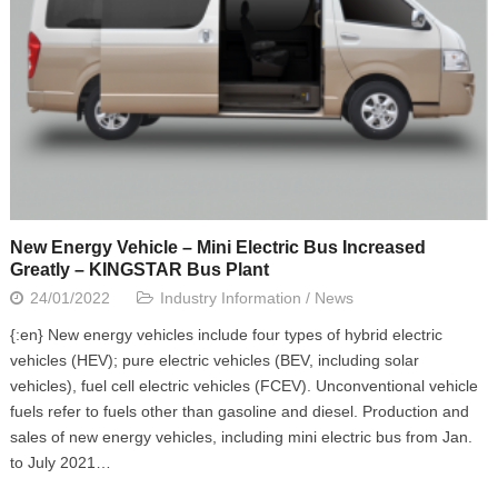
New Energy Vehicle – Mini Electric Bus Increased
Greatly – KINGSTAR Bus Plant
24/01/2022
Industry Information
/
News
{:en} New energy vehicles include four types of hybrid electric
vehicles (HEV); pure electric vehicles (BEV, including solar
vehicles), fuel cell electric vehicles (FCEV). Unconventional vehicle
fuels refer to fuels other than gasoline and diesel. Production and
sales of new energy vehicles, including mini electric bus from Jan.
to July 2021…