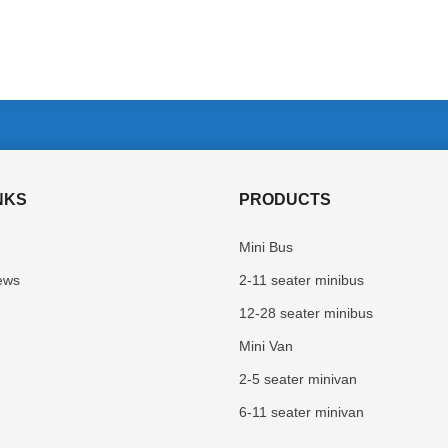
NKS
PRODUCTS
Mini Bus
ews
2-11 seater minibus
12-28 seater minibus
Mini Van
2-5 seater minivan
6-11 seater minivan