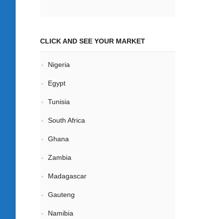
CLICK AND SEE YOUR MARKET
Nigeria
Egypt
Tunisia
South Africa
Ghana
Zambia
Madagascar
Gauteng
Namibia