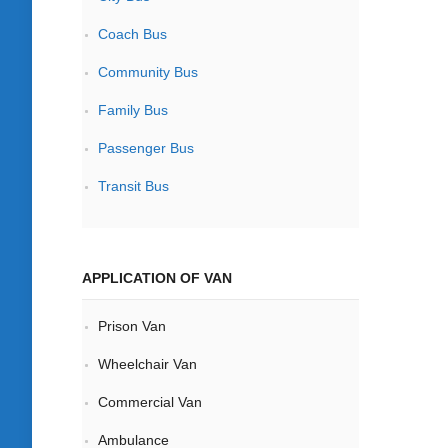
Coach Bus
Community Bus
Family Bus
Passenger Bus
Transit Bus
APPLICATION OF VAN
Prison Van
Wheelchair Van
Commercial Van
Ambulance