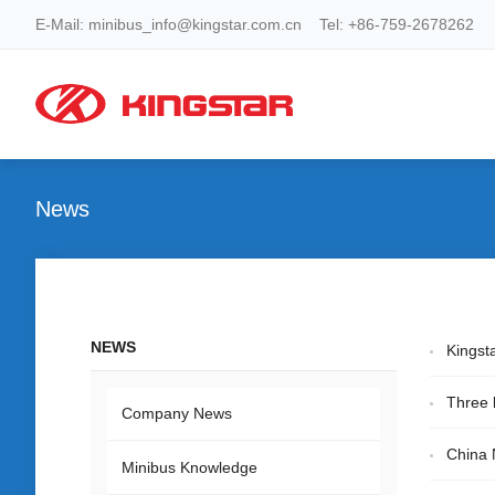
E-Mail: minibus_info@kingstar.com.cn Tel: +86-759-2678262
News
NEWS
Kingst
Three 
Company News
China 
Minibus Knowledge