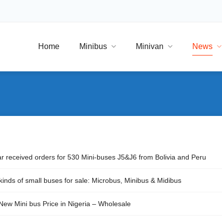
Home
Minibus
Minivan
News
ar received orders for 530 Mini-buses J5&J6 from Bolivia and Peru
kinds of small buses for sale: Microbus, Minibus & Midibus
New Mini bus Price in Nigeria – Wholesale