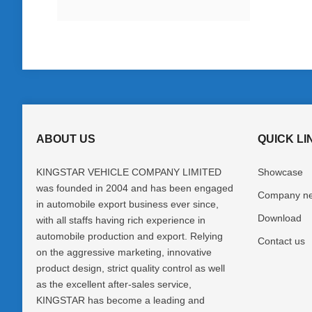
ABOUT US
QUICK LI
KINGSTAR VEHICLE COMPANY LIMITED
Showcase
was founded in 2004 and has been engaged
Company n
in automobile export business ever since,
Download
with all staffs having rich experience in
automobile production and export. Relying
Contact us
on the aggressive marketing, innovative
product design, strict quality control as well
as the excellent after-sales service,
KINGSTAR has become a leading and