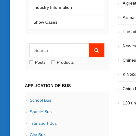
A great
Industry Information
A smar
Show Cases
The ad
New mi
Chines
Posts
Products
KINGST
APPLICATION OF BUS
China b
School Bus
120 un
Shuttle Bus
Transport Bus
City Bus