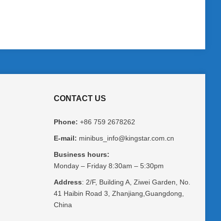
CONTACT US
Phone:
+86 759 2678262
E-mail:
minibus_info@kingstar.com.cn
Business hours:
Monday – Friday 8:30am – 5:30pm
Address
: 2/F, Building A, Ziwei Garden, No.
41 Haibin Road 3, Zhanjiang,Guangdong,
China