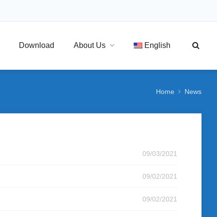
Download
About Us
English
Home
News
09/03/2021
09/02/2021
09/02/2021