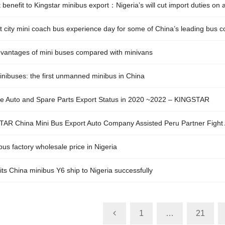
 benefit to Kingstar minibus export：Nigeria’s will cut import duties on
t city mini coach bus experience day for some of China’s leading bus
vantages of mini buses compared with minivans
nibuses: the first unmanned minibus in China
e Auto and Spare Parts Export Status in 2020 ~2022 – KINGSTAR
AR China Mini Bus Export Auto Company Assisted Peru Partner Fight 
us factory wholesale price in Nigeria
its China minibus Y6 ship to Nigeria successfully
1
…
21