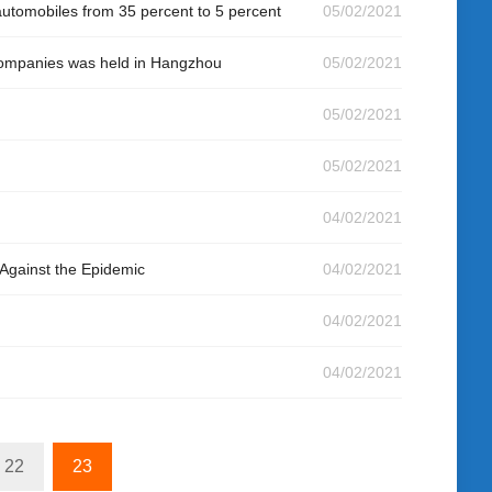
 automobiles from 35 percent to 5 percent
05/02/2021
 companies was held in Hangzhou
05/02/2021
05/02/2021
05/02/2021
04/02/2021
Against the Epidemic
04/02/2021
04/02/2021
04/02/2021
22
23