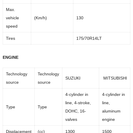
Max.
vehicle
(Km/h)
130
speed
Tires
175/70R14LT
ENGINE
Technology
Technology
SUZUKI
MITSUBISHI
source
source
4-cylinder in
4-cylinder in
line, 4-stroke,
line,
Type
Type
DOHC, 16-
aluminum
valves
engine
Displacement
(cc)
1300
1500