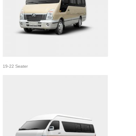
19-22 Seater