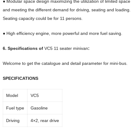
● Modular space design maximizing the utilization of limited space
and meeting the different demand for driving, seating and loading.
Seating capacity could be for 11 persons.
● High efficiency engine, more powerful and more fuel saving.
6. Specifications of
VC5 11 seater minivan
:
Welcome to get the catalogue and detail parameter for mini-bus.
SPECIFICATIONS
Model
VC5
Fuel type
Gasoline
Driving
4×2, rear drive