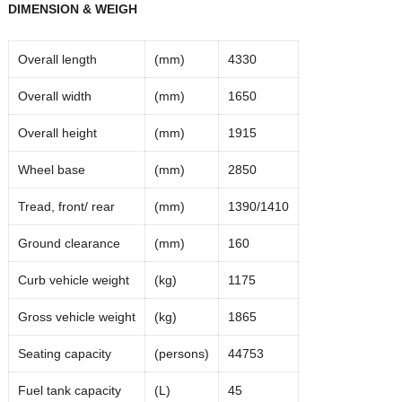
DIMENSION & WEIGH
Overall length
(mm)
4330
Overall width
(mm)
1650
Overall height
(mm)
1915
Wheel base
(mm)
2850
Tread, front/ rear
(mm)
1390/1410
Ground clearance
(mm)
160
Curb vehicle weight
(kg)
1175
Gross vehicle weight
(kg)
1865
Seating capacity
(persons)
44753
Fuel tank capacity
(L)
45