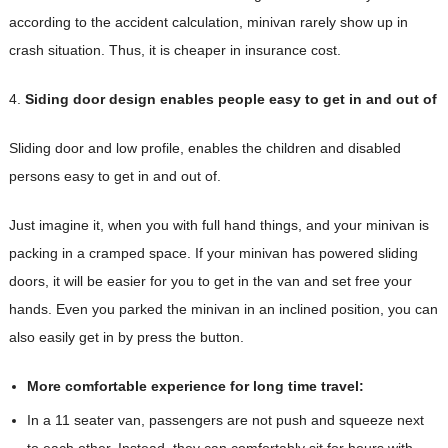
according to the accident calculation, minivan rarely show up in
crash situation. Thus, it is cheaper in insurance cost.
4.
Siding door design enables people easy to get in and out of
Sliding door and low profile, enables the children and disabled
persons easy to get in and out of.
Just imagine it, when you with full hand things, and your minivan is
packing in a cramped space. If your minivan has powered sliding
doors, it will be easier for you to get in the van and set free your
hands. Even you parked the minivan in an inclined position, you can
also easily get in by press the button.
More comfortable experience for long time travel:
In a 11 seater van, passengers are not push and squeeze next