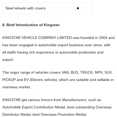
Steel wheels with covers
■
8. Brief Introduction of Kingstar:
KINGSTAR VEHICLE COMPANY LIMITED was founded in 2004 and
has been engaged in automobile export business ever since, with
all staffs having rich experience in automobile production and
export.
The major range of vehicles covers VAN, BUS, TRUCK, MPV, SUV,
PICKUP and EV (Electric vehicle), which are suitable and sellable in
overseas market．
KINGSTAR get various honors from Manufacturers, such as
Automobile Export Contribution Medal, best outstanding Overseas
Distributor Medal, best Overseas Promotion Medal.