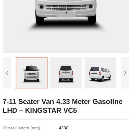
7-11 Seater Van 4.33 Meter Gasoline
LHD – KINGSTAR VC5
Overall length (mm) :
4330