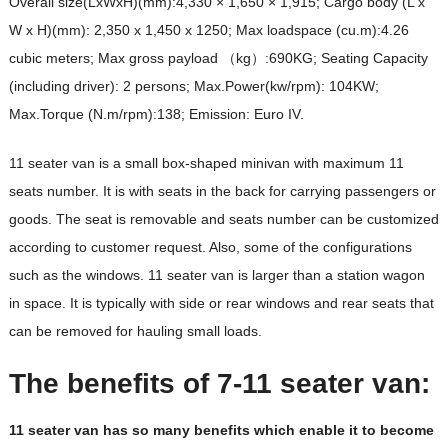
Overall size(LxWxH)(mm):4,330 × 1,650 × 1,915; Cargo body (L x
W x H)(mm): 2,350 x 1,450 x 1250; Max loadspace (cu.m):4.26
cubic meters; Max gross payload （kg）:690KG; Seating Capacity
(including driver): 2 persons; Max.Power(kw/rpm): 104KW;
Max.Torque (N.m/rpm):138; Emission: Euro IV.
11 seater van is a small box-shaped minivan with maximum 11
seats number. It is with seats in the back for carrying passengers or
goods. The seat is removable and seats number can be customized
according to customer request. Also, some of the configurations
such as the windows. 11 seater van is larger than a station wagon
in space. It is typically with side or rear windows and rear seats that
can be removed for hauling small loads.
The benefits of 7-11 seater van:
11 seater van has so many benefits which enable it to become