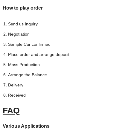
How to play order
Send us Inquiry
Negotiation
Sample Car confirmed
Place order and arrange deposit
Mass Production
Arrange the Balance
Delivery
Received
FAQ
Various Applications