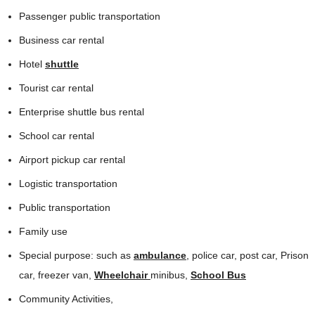
Passenger public transportation
Business car rental
Hotel
shuttle
Tourist car rental
Enterprise shuttle bus rental
School car rental
Airport pickup car rental
Logistic transportation
Public transportation
Family use
Special purpose: such as
ambulance
, police car, post car, Prison
car, freezer van,
Wheelchair
minibus,
School Bus
Community Activities,