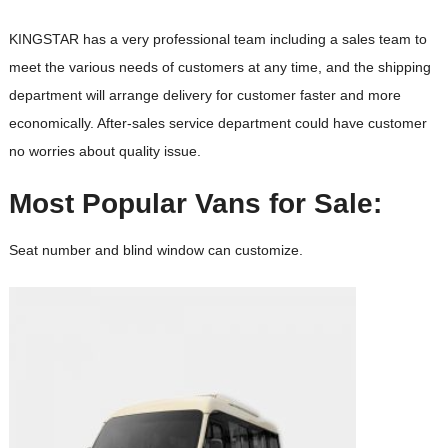
KINGSTAR has a very professional team including a sales team to
meet the various needs of customers at any time, and the shipping
department will arrange delivery for customer faster and more
economically. After-sales service department could have customer
no worries about quality issue.
Most Popular Vans for Sale:
Seat number and blind window can customize.