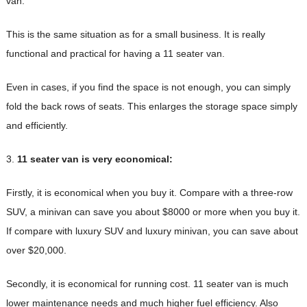
van.
This is the same situation as for a small business. It is really
functional and practical for having a 11 seater van.
Even in cases, if you find the space is not enough, you can simply
fold the back rows of seats. This enlarges the storage space simply
and efficiently.
3.
11 seater van is very economical:
Firstly, it is economical when you buy it. Compare with a three-row
SUV, a minivan can save you about $8000 or more when you buy it.
If compare with luxury SUV and luxury minivan, you can save about
over $20,000.
Secondly, it is economical for running cost. 11 seater van is much
lower maintenance needs and much higher fuel efficiency. Also