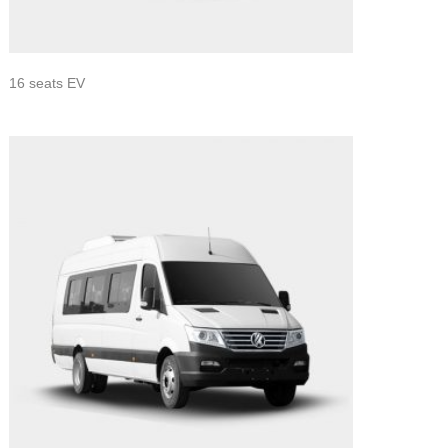
16 seats EV