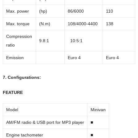
Max. power
(hp)
86/6000
110
Max. torque
(N.m)
108/4000-4400
138
Compression
9.8:1
10:5:1
ratio
Emission
Euro 4
Euro 4
7. Configurations:
FEATURE
Model
Minivan
AM/FM radio & USB port for MP3 player
■
Engine tachometer
■