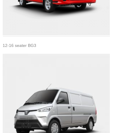
12-16 seater BG3