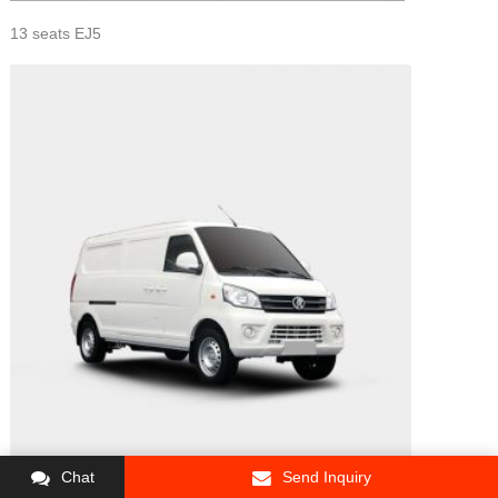
13 seats EJ5
Chat
Send Inquiry