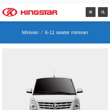
Minivan
/
6-11 seater minivan