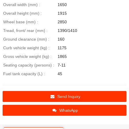
Overall width (mm) :
1650
Overall height (mm) :
1915
Wheel base (mm) :
2850
Tread, front/ rear (mm) :
1390/1410
Ground clearance (mm) :
160
Curb vehicle weight (kg) :
1175
Gross vehicle weight (kg) :
1865
Seating capacity (persons) :
7-11
Fuel tank capacity (L) :
45
Send Inquiry
WhatsApp