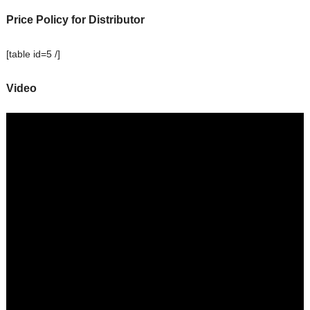
Price Policy for Distributor
[table id=5 /]
Video