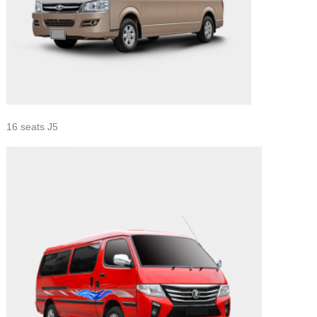
16 seats J5