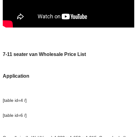
7-11 seater van Wholesale Price List
Application
[table id=4 /]
[table id=6 /]