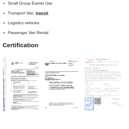
Small Group Events Use
Transport Van,
transit
Logistics vehicles
Passenger Van Rental
Certification