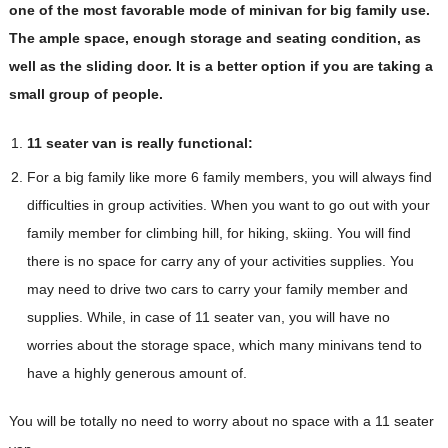
one of the most favorable mode of minivan for big family use.
The ample space, enough storage and seating condition, as
well as the sliding door. It is a better option if you are taking a
small group of people.
11 seater van is really functional:
For a big family like more 6 family members, you will always find
difficulties in group activities. When you want to go out with your
family member for climbing hill, for hiking, skiing. You will find
there is no space for carry any of your activities supplies. You
may need to drive two cars to carry your family member and
supplies. While, in case of 11 seater van, you will have no
worries about the storage space, which many minivans tend to
have a highly generous amount of.
You will be totally no need to worry about no space with a 11 seater