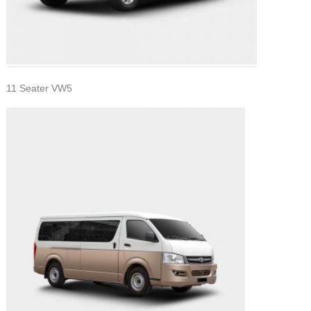
11 Seater VW5