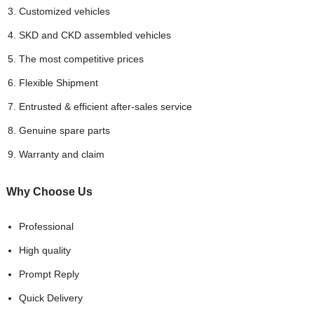
Customized vehicles
SKD and CKD assembled vehicles
The most competitive prices
Flexible Shipment
Entrusted & efficient after-sales service
Genuine spare parts
Warranty and claim
Why Choose
Us
Professional
High quality
Prompt Reply
Quick Delivery