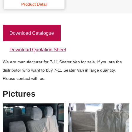
Product Detail
Download Catalogue
Download Quotation Sheet
We are manufacturer for 7-11 Seater Van for sale. If you are the
distributor who want to buy 7-11 Seater Van in large quantity,
Please contact with us.
Pictures