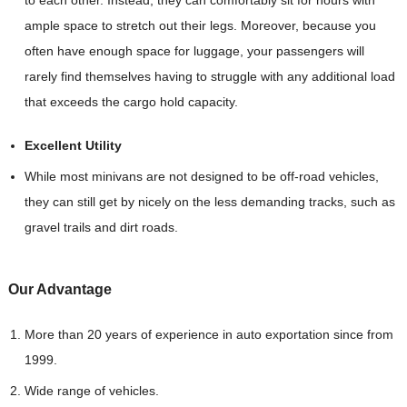
to each other. Instead, they can comfortably sit for hours with
ample space to stretch out their legs. Moreover, because you
often have enough space for luggage, your passengers will
rarely find themselves having to struggle with any additional load
that exceeds the cargo hold capacity.
Excellent Utility
While most minivans are not designed to be off-road vehicles,
they can still get by nicely on the less demanding tracks, such as
gravel trails and dirt roads.
Our Advantag
e
More than 20 years of experience in auto exportation since from
1999.
Wide range of vehicles.