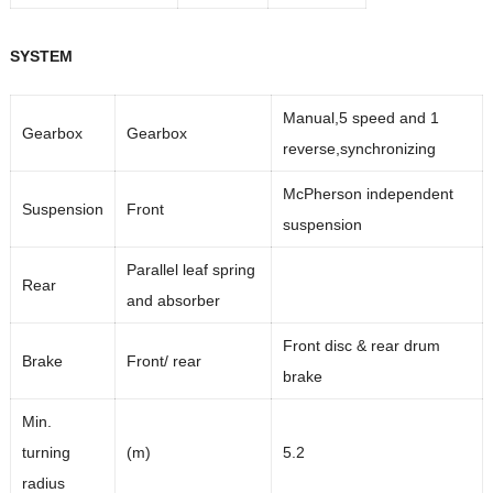
SYSTEM
Manual,5 speed and 1
Gearbox
Gearbox
reverse,synchronizing
McPherson independent
Suspension
Front
suspension
Parallel leaf spring
Rear
and absorber
Front disc & rear drum
Brake
Front/ rear
brake
Min.
turning
(m)
5.2
radius