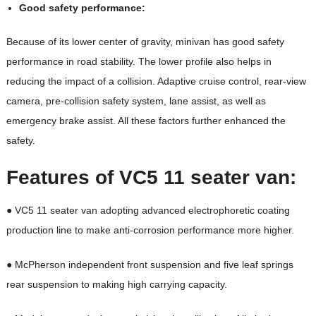
Good safety performance:
Because of its lower center of gravity, minivan has good safety
performance in road stability. The lower profile also helps in
reducing the impact of a collision. Adaptive cruise control, rear-view
camera, pre-collision safety system, lane assist, as well as
emergency brake assist. All these factors further enhanced the
safety.
Features of VC5
11 seater van
:
● VC5 11 seater van adopting advanced electrophoretic coating
production line to make anti-corrosion performance more higher.
● McPherson independent front suspension and five leaf springs
rear suspension to making high carrying capacity.