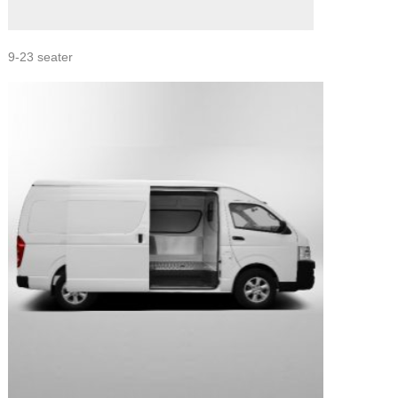
9-23 seater