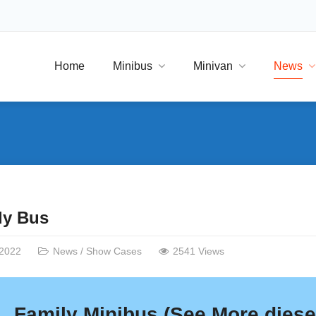
Home
Minibus
Minivan
News
ly Bus
/2022
News
/
Show Cases
2541 Views
Family Minibus (
See More
diesel