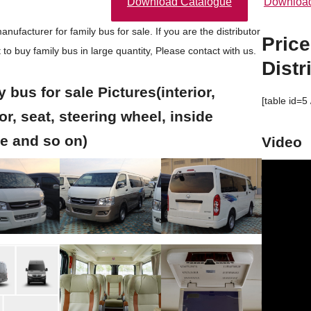
Download Catalogue
Download
nufacturer for family bus for sale. If you are the distributor
Price
 to buy
family bus in large quantity, Please contact with us.
Distr
 bus for sale Pictures(interior,
[table id=5 
or, seat, steering wheel, inside
re and so on)
Video