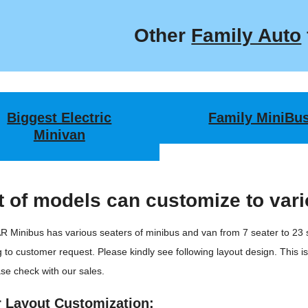
Other
Family Auto
Biggest Electric
Family MiniBu
Minivan
 of models can customize to vari
 Minibus has various seaters of minibus and van from 7 seater to 23
 to customer request. Please kindly see following layout design. This i
se check with our sales.
r Layout Customization: