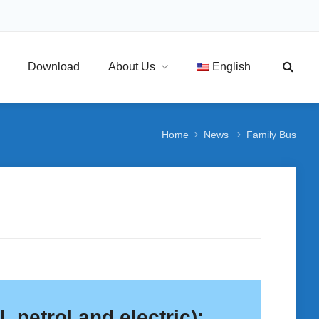
Download
About Us
English
Home
News
Family Bus
, petrol and electric):