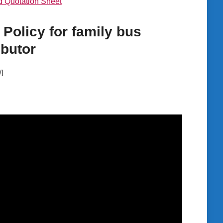
 Quotation Sheet
 Policy for family bus
ibutor
/]