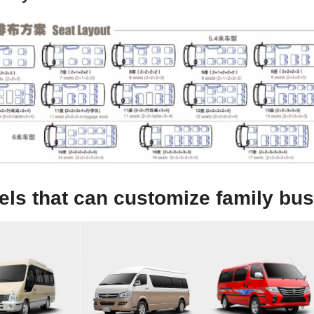
ls that can customize family bus