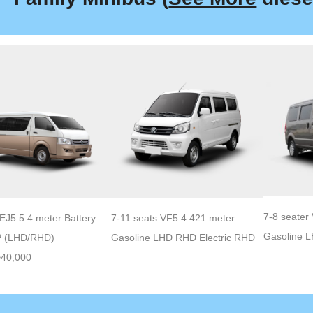
7-8 seater
EJ5 5.4 meter Battery
7-11 seats VF5 4.421 meter
Gasoline 
P (LHD/RHD)
Gasoline LHD RHD Electric RHD
~40,000