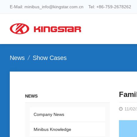
E-Mail: minibus_info@kingstar.com.cn Tel: +86-759-2678262
News
Show Cases
Fami
NEWS
11/02
Company News
Minibus Knowledge