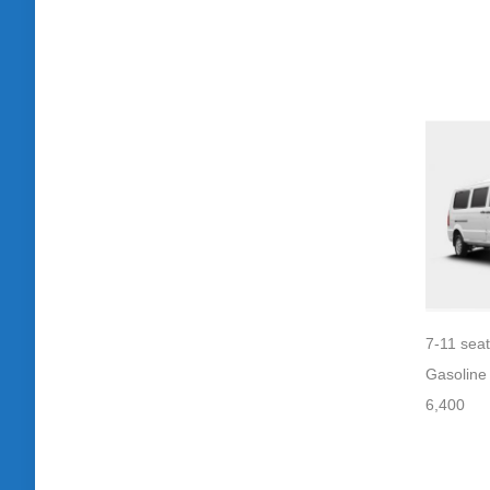
7-11 sea
Gasoline
6,400