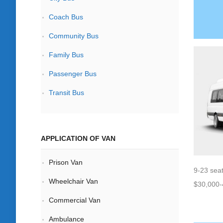
Coach Bus
Community Bus
Family Bus
Passenger Bus
Transit Bus
APPLICATION OF VAN
Prison Van
9-23 sea
Wheelchair Van
$30,000-
Commercial Van
Ambulance