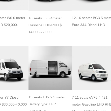
12-16 seater BG3 5 met
ater W6 6 meter
16 seats J5 5.4meter
Euro 3&4 Diesel LHD
HD $20,000-
Gasoline LHD/RHD $
14,000-22,000
13 seats EJ5 5.4 meter
er Y7 Diesel
7-11 seats eVF5 4.421
Battery type: LFP
 $30,000-40,000
meter Gasoline LHD RH