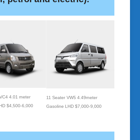
 VC4 4.01 meter
11 Seater VW5 4.49meter
LHD $4,500-6,000
Gasoline LHD $7,000-9,000