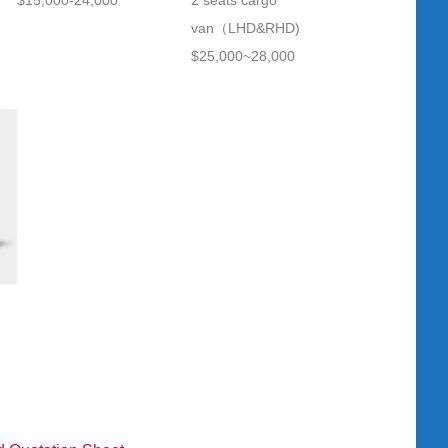
$15,000-24,000
2 seats cargo
van（LHD&RHD)
$25,000~28,000