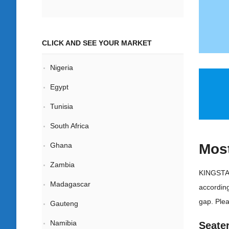
CLICK AND SEE YOUR MARKET
Nigeria
Egypt
Tunisia
South Africa
Most
Ghana
Zambia
KINGSTAR
Madagascar
according
gap. Plea
Gauteng
Namibia
Seate