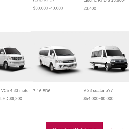
(LHD/RHD)
Electric RHD $ 15,500-
$30,000~40,000
23,400
t VC5 4.33 meter
9-23 seater eY7
7-16 BD6
 LHD $6,200-
$54,000~60,000