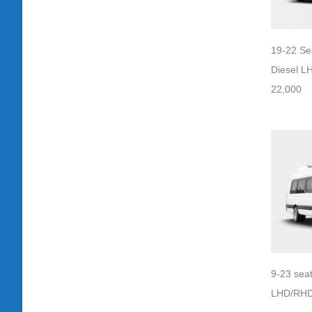
19-22 Se
Diesel L
22,000
9-23 seat
LHD/RHD