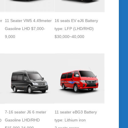
er
11 Seater VW5 4.49meter
16 seats EV eJ6 Battery
Gasoline LHD $7,000-
type: LFP (LHD/RHD)
9,000
$30,000~40,000
7-16 seater J6 6 meter
11 seater eBG3 Battery
Gasoline LHD/RHD
type: Lithium iron
D