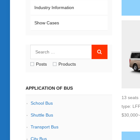
Industry Information
Show Cases
Posts
Products
APPLICATION OF BUS
13 seats 
School Bus
type: LF
Shuttle Bus
$30,000
Transport Bus
City Bus