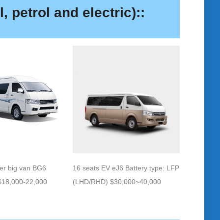
, petrol and electric)::
16 seats EV eJ6 Battery type: LFP
er big van BG6
(LHD/RHD) $30,000~40,000
18,000-22,000