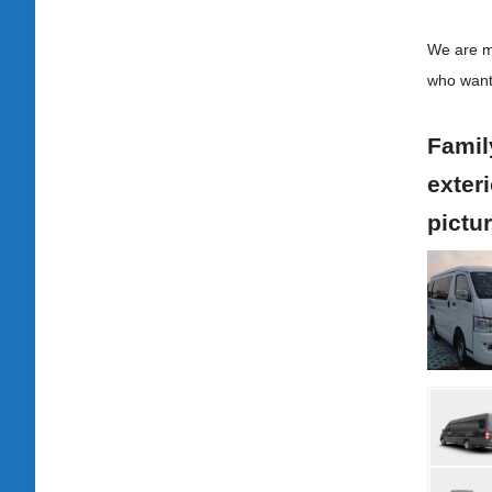
We are ma
who want
Family
exteri
pictu