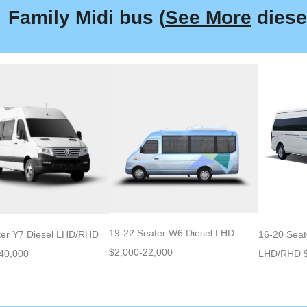
Family Midi bus (
See More
diesel
19-22 Seater W6 Diesel LHD
ter Y7 Diesel LHD/RHD
16-20 Seat
$2,000-22,000
40,000
LHD/RHD $