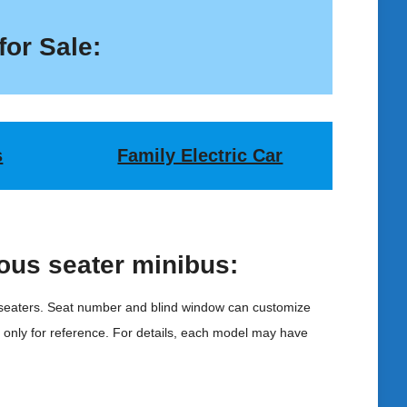
for Sale:
s
Family Electric Car
ous seater minibus:
 seaters. Seat number and blind window can customize
s only for reference. For details, each model may have